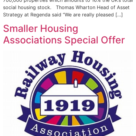
700,000 properties which amounts to 16% the UK’s total
social housing stock. Thomas Wharton Head of Asset
Strategy at Regenda said “We are really pleased […]
Smaller Housing
Associations Special Offer