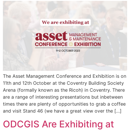
The Asset Management Conference and Exhibition is on
11th and 12th October at the Coventry Building Society
Arena (formally known as the Ricoh) in Coventry. There
are a range of interesting presentations but inbetween
times there are plenty of opportunities to grab a coffee
and visit Stand 46 (we have a great view over the […]
ODCGIS Are Exhibiting at