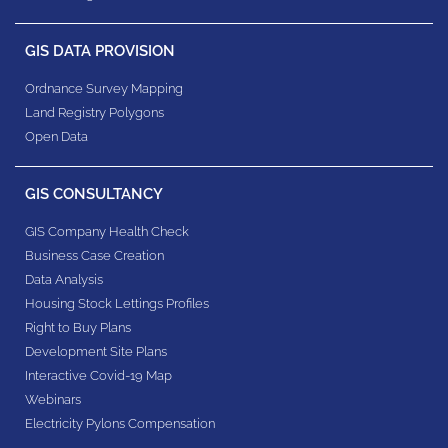
GIS DATA PROVISION
Ordnance Survey Mapping
Land Registry Polygons
Open Data
GIS CONSULTANCY
GIS Company Health Check
Business Case Creation
Data Analysis
Housing Stock Lettings Profiles
Right to Buy Plans
Development Site Plans
Interactive Covid-19 Map
Webinars
Electricity Pylons Compensation