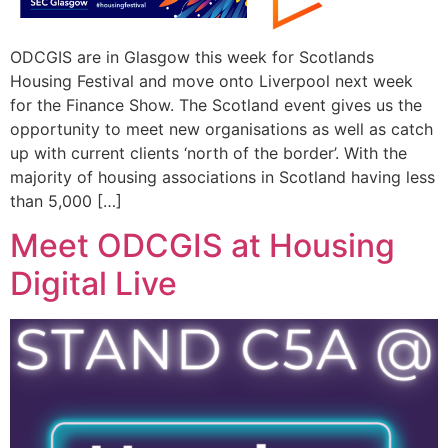
ODCGIS are in Glasgow this week for Scotlands
Housing Festival and move onto Liverpool next week
for the Finance Show. The Scotland event gives us the
opportunity to meet new organisations as well as catch
up with current clients ‘north of the border’. With the
majority of housing associations in Scotland having less
than 5,000 […]
Meet ODCGIS at Housing
Digital Live