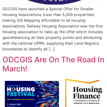
ODCGIS have launched a Special Offer for Smaller
Housing Associations (Less than 5,000 properties)
making GIS Mapping affordable to all housing
associations. Railway Housing Association was the first
housing association to take up the offer which includes
georeferencing all their property points and attributing
with the national UPRN, supplying their Land Registry
boundaries to identify all […]
ODCGIS Are On The Road In
March!