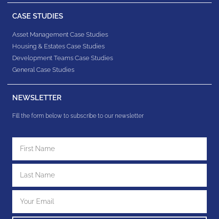
CASE STUDIES
Asset Management Case Studies
Housing & Estates​ Case Studies
Development Teams​ Case Studies
General Case Studies
NEWSLETTER
Fill the form below to subscribe to our newsletter