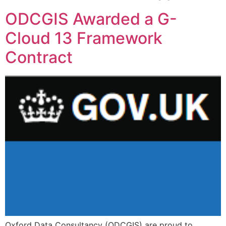
ODCGIS Awarded a G-
Cloud 13 Framework
Contract
Oxford Data Consultancy (ODCGIS) are proud to