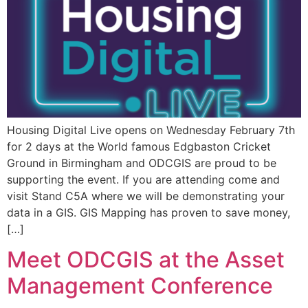
Housing Digital Live opens on Wednesday February 7th
for 2 days at the World famous Edgbaston Cricket
Ground in Birmingham and ODCGIS are proud to be
supporting the event. If you are attending come and
visit Stand C5A where we will be demonstrating your
data in a GIS. GIS Mapping has proven to save money,
[…]
Meet ODCGIS at the Asset
Management Conference