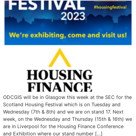
ODCGIS will be in Glasgow this week at the SEC for the
Scotland Housing Festival which is on Tuesday and
Wednesday (7th & 8th) and we are on stand 17. Next
week, on the Wednesday and Thursday (15th & 16th) we
are in Liverpool for the Housing Finance Conference
and Exhibition where our stand number […]