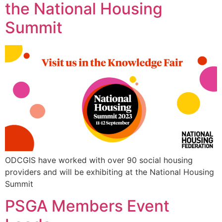
the National Housing
Summit
ODCGIS have worked with over 90 social housing
providers and will be exhibiting at the National Housing
Summit
PSGA Members Event