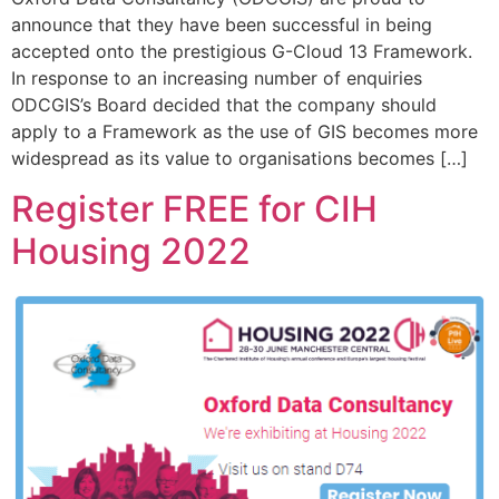
announce that they have been successful in being
accepted onto the prestigious G-Cloud 13 Framework.
In response to an increasing number of enquiries
ODCGIS’s Board decided that the company should
apply to a Framework as the use of GIS becomes more
widespread as its value to organisations becomes […]
Register FREE for CIH
Housing 2022