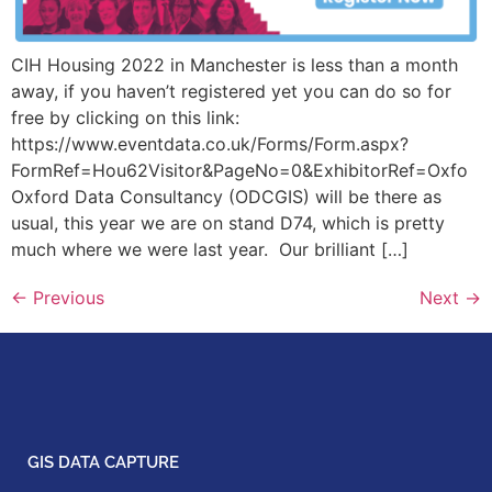
CIH Housing 2022 in Manchester is less than a month
away, if you haven’t registered yet you can do so for
free by clicking on this link:
https://www.eventdata.co.uk/Forms/Form.aspx?
FormRef=Hou62Visitor&PageNo=0&ExhibitorRef=Oxfo
Oxford Data Consultancy (ODCGIS) will be there as
usual, this year we are on stand D74, which is pretty
much where we were last year. Our brilliant […]
←
Previous
Next
→
GIS DATA CAPTURE