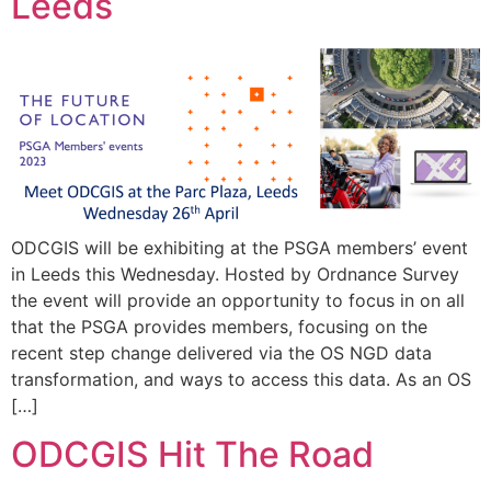
Leeds
ODCGIS will be exhibiting at the PSGA members’ event
in Leeds this Wednesday. Hosted by Ordnance Survey
the event will provide an opportunity to focus in on all
that the PSGA provides members, focusing on the
recent step change delivered via the OS NGD data
transformation, and ways to access this data. As an OS
[…]
ODCGIS Hit The Road