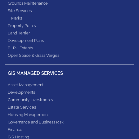
Grounds Maintenance
Site Services
T Marks
Property Points
Land Terrier
Development Plans
BLPU Extents
Open Space & Grass Verges
GIS MANAGED SERVICES
Asset Management
Developments
Community Investments
Estate Services
Housing Management
Governance and Business Risk
Finance
GIS Hosting