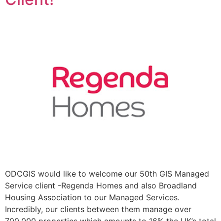
ODCGIS would like to welcome our 50th GIS Managed
Service client -Regenda Homes and also Broadland
Housing Association to our Managed Services.
Incredibly, our clients between them manage over