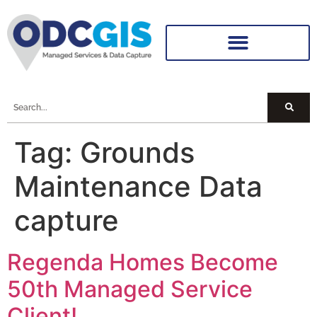
Tag:
Grounds
Maintenance Data
capture
Regenda Homes Become
50th Managed Service
Client!