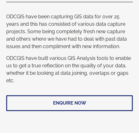
ODCGIS have been capturing GIS data for over 25
years and this has consisted of various data capture
projects. Some being completely fresh new capture
and others where we have had to deal with past data
issues and then compliment with new information.
ODCGIS have built various GIS Analysis tools to enable
us to get a true reflection on the quality of your data,
whether it be looking at data joining, overlaps or gaps
etc.
ENQUIRE NOW