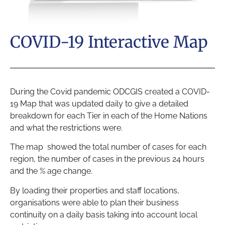
COVID-19 Interactive Map
During the Covid pandemic ODCGIS created a COVID-
19 Map that was updated daily to give a detailed
breakdown for each Tier in each of the Home Nations
and what the restrictions were.
The map showed the total number of cases for each
region, the number of cases in the previous 24 hours
and the % age change.
By loading their properties and staff locations,
organisations were able to plan their business
continuity on a daily basis taking into account local