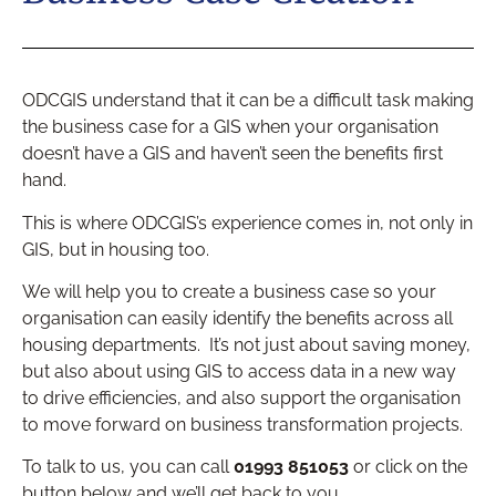
ODCGIS understand that it can be a difficult task making
the business case for a GIS when your organisation
doesn’t have a GIS and haven’t seen the benefits first
hand.
This is where ODCGIS’s experience comes in, not only in
GIS, but in housing too.
We will help you to create a business case so your
organisation can easily identify the benefits across all
housing departments. It’s not just about saving money,
but also about using GIS to access data in a new way
to drive efficiencies, and also support the organisation
to move forward on business transformation projects.
To talk to us, you can call
01993 851053
or click on the
button below and we’ll get back to you.