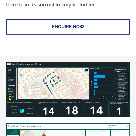
there is no reason not to enquire further
ENQUIRE NOW