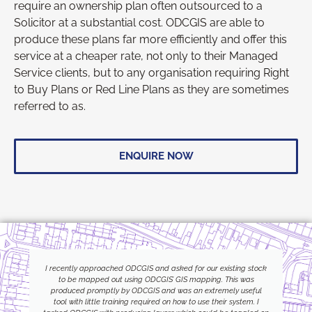
require an ownership plan often outsourced to a
Solicitor at a substantial cost. ODCGIS are able to
produce these plans far more efficiently and offer this
service at a cheaper rate, not only to their Managed
Service clients, but to any organisation requiring Right
to Buy Plans or Red Line Plans as they are sometimes
referred to as.
ENQUIRE NOW
I recently approached ODCGIS and asked for our existing stock
to be mapped out using ODCGIS’ GIS mapping. This was
produced promptly by ODCGIS and was an extremely useful
tool with little training required on how to use their system. I