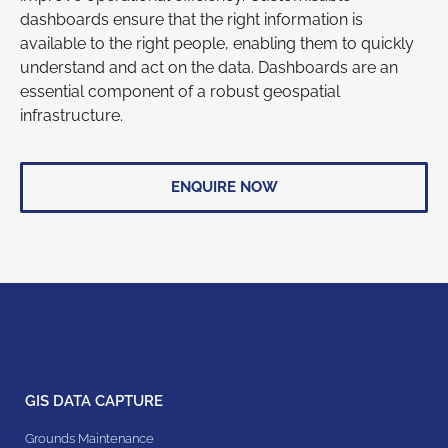
dashboards ensure that the right information is
available to the right people, enabling them to quickly
understand and act on the data. Dashboards are an
essential component of a robust geospatial
infrastructure.
ENQUIRE NOW
GIS DATA CAPTURE
Grounds Maintenance