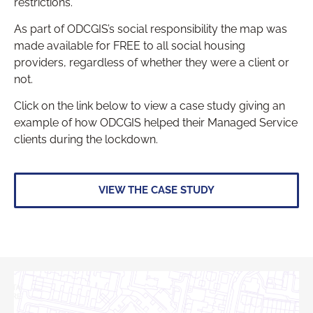
restrictions.
As part of ODCGIS’s social responsibility the map was
made available for FREE to all social housing
providers, regardless of whether they were a client or
not.
Click on the link below to view a case study giving an
example of how ODCGIS helped their Managed Service
clients during the lockdown.
VIEW THE CASE STUDY