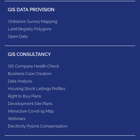
GIS DATA PROVISION
Ordnance Survey Mapping
Land Registry Polygons
Open Data
GIS CONSULTANCY
GIS Company Health Check
Business Case Creation
Data Analysis
Housing Stock Lettings Profiles
Right to Buy Plans
Development Site Plans
Interactive Covid-19 Map
Webinars
Electricity Pylons Compensation