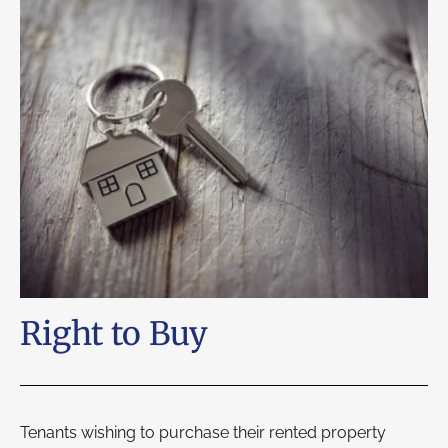
Right to Buy
Tenants wishing to purchase their rented property