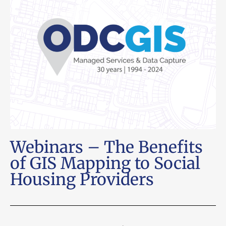
Webinars – The Benefits
of GIS Mapping to Social
Housing Providers