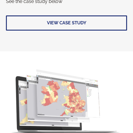
See the case study below
VIEW CASE STUDY