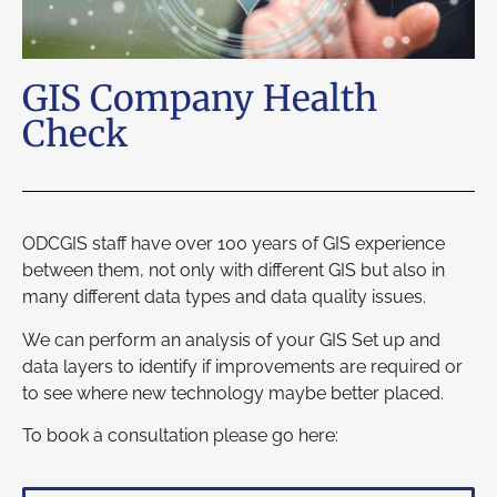
GIS Company Health
Check
ODCGIS staff have over 100 years of GIS experience
between them, not only with different GIS but also in
many different data types and data quality issues.
We can perform an analysis of your GIS Set up and
data layers to identify if improvements are required or
to see where new technology maybe better placed.
To book a consultation please go here: