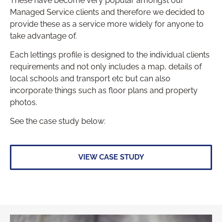
These have become very popular amongst our
Managed Service clients and therefore we decided to
provide these as a service more widely for anyone to
take advantage of.
Each lettings profile is designed to the individual clients
requirements and not only includes a map, details of
local schools and transport etc but can also
incorporate things such as floor plans and property
photos.
See the case study below:
VIEW CASE STUDY