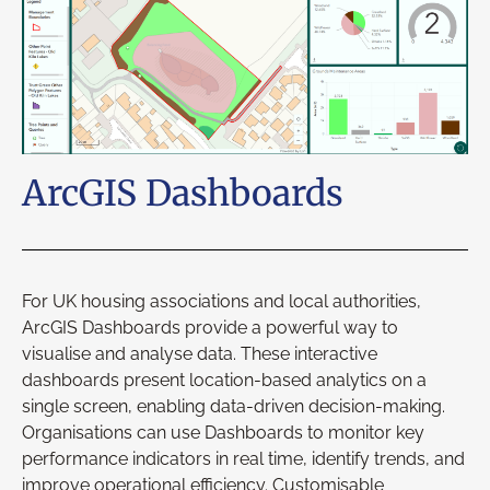
ArcGIS Dashboards
For UK housing associations and local authorities,
ArcGIS Dashboards provide a powerful way to
visualise and analyse data. These interactive
dashboards present location-based analytics on a
single screen, enabling data-driven decision-making.
Organisations can use Dashboards to monitor key
performance indicators in real time, identify trends, and
improve operational efficiency. Customisable