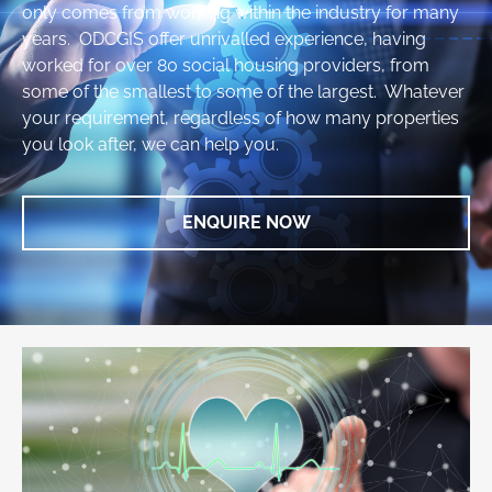
only comes from working within the industry for many
years. ODCGIS offer unrivalled experience, having
worked for over 80 social housing providers, from
some of the smallest to some of the largest. Whatever
your requirement, regardless of how many properties
you look after, we can help you.
ENQUIRE NOW