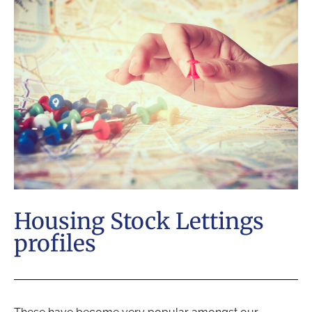
Housing Stock Lettings
profiles