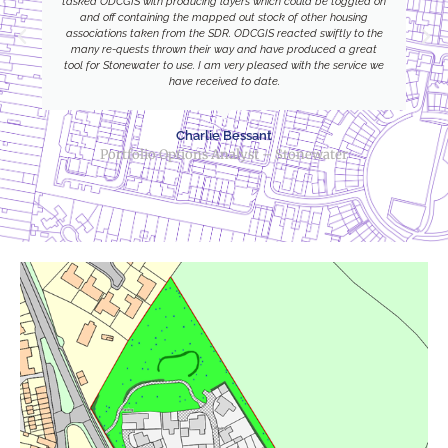
tasked ODCGIS with producing layers which could be toggled on
and off containing the mapped out stock of other housing
associations taken from the SDR. ODCGIS reacted swiftly to the
many re-quests thrown their way and have produced a great
tool for Stonewater to use. I am very pleased with the service we
have received to date.
Charlie Bessant
Portfolio Options Analyst – Stonewater