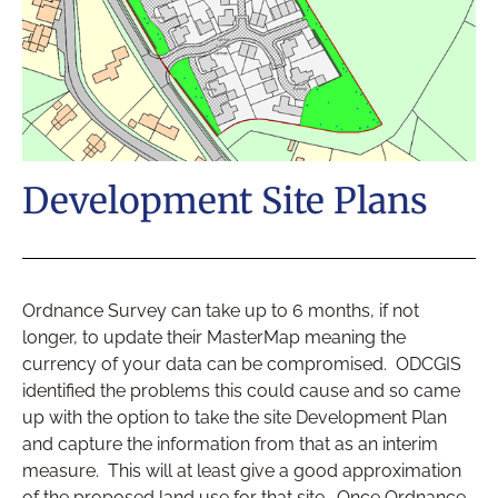
Development Site Plans
Ordnance Survey can take up to 6 months, if not
longer, to update their MasterMap meaning the
currency of your data can be compromised. ODCGIS
identified the problems this could cause and so came
up with the option to take the site Development Plan
and capture the information from that as an interim
measure. This will at least give a good approximation
of the proposed land use for that site. Once Ordnance