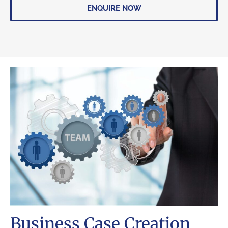
ENQUIRE NOW
Business Case Creation