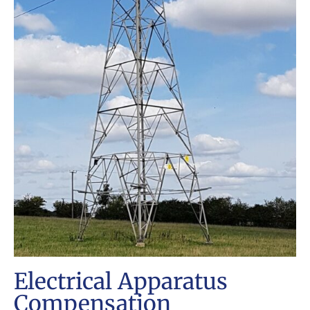
Electrical Apparatus
Compensation