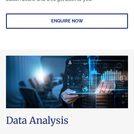
ENQUIRE NOW
Data Analysis