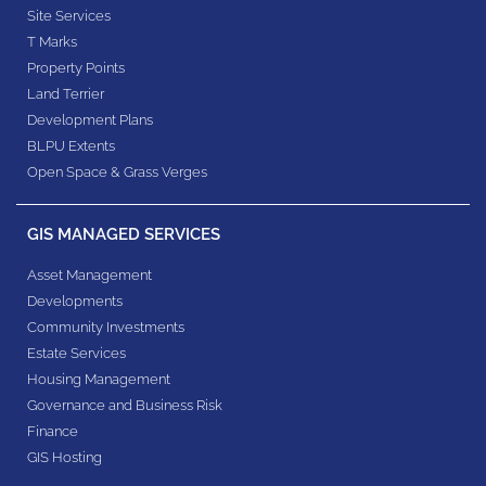
Site Services
T Marks
Property Points
Land Terrier
Development Plans
BLPU Extents
Open Space & Grass Verges
GIS MANAGED SERVICES
Asset Management
Developments
Community Investments
Estate Services
Housing Management
Governance and Business Risk
Finance
GIS Hosting