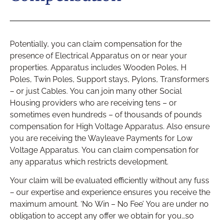
Potentially, you can claim compensation for the
presence of Electrical Apparatus on or near your
properties. Apparatus includes Wooden Poles, H
Poles, Twin Poles, Support stays, Pylons, Transformers
– or just Cables. You can join many other Social
Housing providers who are receiving tens – or
sometimes even hundreds – of thousands of pounds
compensation for High Voltage Apparatus. Also ensure
you are receiving the Wayleave Payments for Low
Voltage Apparatus. You can claim compensation for
any apparatus which restricts development.
Your claim will be evaluated efficiently without any fuss
– our expertise and experience ensures you receive the
maximum amount. ‘No Win – No Fee’ You are under no
obligation to accept any offer we obtain for you…so