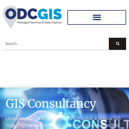
GIS Consultancy
Understanding the social housing market and how GIS
mapping can benefit organisations is an expertise that