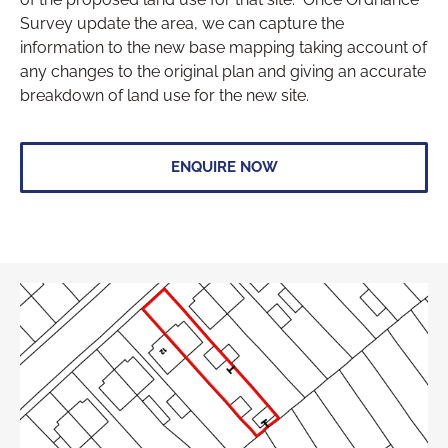
Survey update the area, we can capture the
information to the new base mapping taking account of
any changes to the original plan and giving an accurate
breakdown of land use for the new site.
ENQUIRE NOW