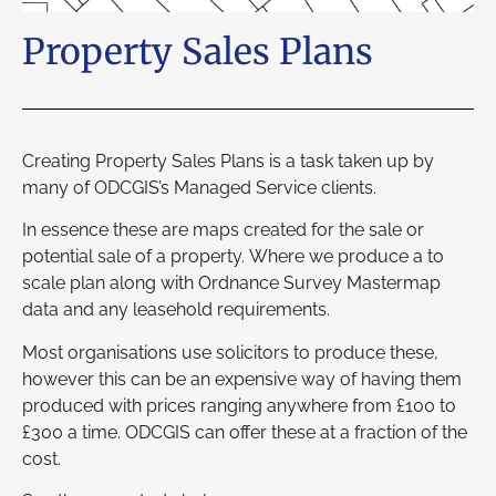
Property Sales Plans
Creating Property Sales Plans is a task taken up by
many of ODCGIS’s Managed Service clients.
In essence these are maps created for the sale or
potential sale of a property. Where we produce a to
scale plan along with Ordnance Survey Mastermap
data and any leasehold requirements.
Most organisations use solicitors to produce these,
however this can be an expensive way of having them
produced with prices ranging anywhere from £100 to
£300 a time. ODCGIS can offer these at a fraction of the
cost.