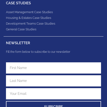
CASE STUDIES
Asset Management Case Studies
Housing & Estates​ Case Studies
Development Teams​ Case Studies
General Case Studies
NEWSLETTER
Fill the form below to subscribe to our newsletter
SUBSCRIBE