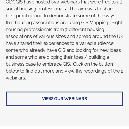
ODCGIS have hosted two webinars that were free to all
social housing professionals. The aim was to share
best practice and to demonstrate some of the ways
that housing associations are using GIS Mapping. Eight
housing professionals from 7 different housing
associations of various sizes and spread around the UK
have shared their experiences to a varied audience,
some who already have GIS and looking for new ideas
and some who are dipping their toes / building a
business case to embrace GIS. Click on the button
below to find out more and view the recordings of the 2
webinars.
VIEW OUR WEBINARS