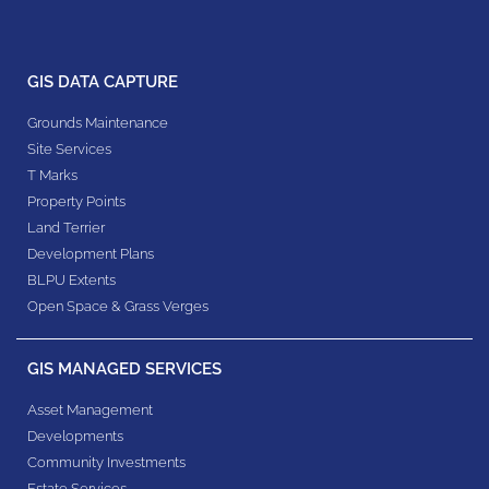
GIS DATA CAPTURE
Grounds Maintenance
Site Services
T Marks
Property Points
Land Terrier
Development Plans
BLPU Extents
Open Space & Grass Verges
GIS MANAGED SERVICES
Asset Management
Developments
Community Investments
Estate Services