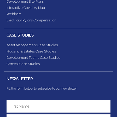
Development Site Plans
Interactive Covid-19 Map
Webinars
Electricity Pylons Compensation
CASE STUDIES
Asset Management Case Studies
Housing & Estates​ Case Studies
Development Teams​ Case Studies
General Case Studies
NEWSLETTER
Fill the form below to subscribe to our newsletter