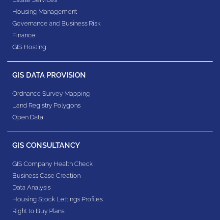
Housing Management
Governance and Business Risk
Finance
GIS Hosting
GIS DATA PROVISION
Ordnance Survey Mapping
Land Registry Polygons
Open Data
GIS CONSULTANCY
GIS Company Health Check
Business Case Creation
Data Analysis
Housing Stock Lettings Profiles
Right to Buy Plans