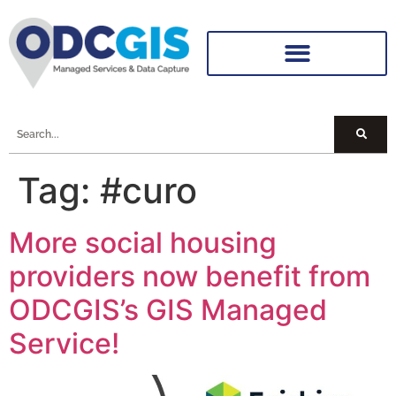
Tag:
#curo
More social housing
providers now benefit from
ODCGIS’s GIS Managed
Service!