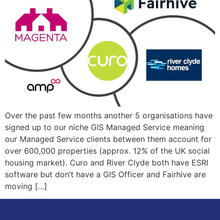
Over the past few months another 5 organisations have
signed up to our niche GIS Managed Service meaning
our Managed Service clients between them account for
over 600,000 properties (approx. 12% of the UK social
housing market). Curo and River Clyde both have ESRI
software but don’t have a GIS Officer and Fairhive are
moving […]