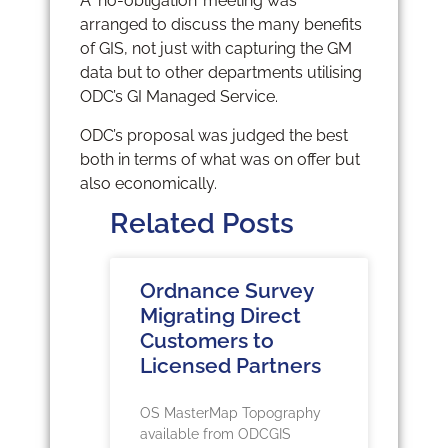
A ‘no-obligation’ meeting was
arranged to discuss the many benefits
of GIS, not just with capturing the GM
data but to other departments utilising
ODC’s GI Managed Service.
ODC’s proposal was judged the best
both in terms of what was on offer but
also economically.
Related Posts
Ordnance Survey
Migrating Direct
Customers to
Licensed Partners
OS MasterMap Topography
available from ODCGIS