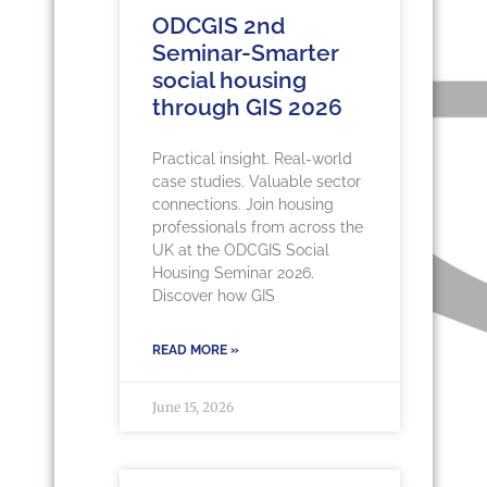
ODCGIS 2nd
Seminar-Smarter
social housing
through GIS 2026
Practical insight. Real-world
case studies. Valuable sector
connections. Join housing
professionals from across the
UK at the ODCGIS Social
Housing Seminar 2026.
Discover how GIS
READ MORE »
June 15, 2026