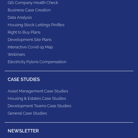
GIS Company Health Check
Business Case Creation
Data Analysis
Housing Stock Lettings Profiles
Right to Buy Plans
Development Site Plans
Interactive Covid-19 Map
Webinars
Electricity Pylons Compensation
CASE STUDIES
Asset Management Case Studies
Housing & Estates​ Case Studies
Development Teams​ Case Studies
General Case Studies
NEWSLETTER