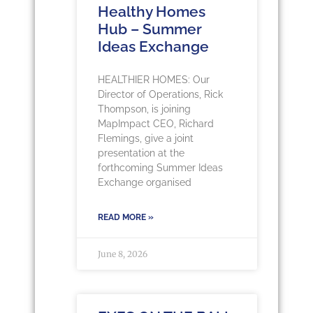
Healthy Homes
Hub – Summer
Ideas Exchange
HEALTHIER HOMES: Our
Director of Operations, Rick
Thompson, is joining
MapImpact CEO, Richard
Flemings, give a joint
presentation at the
forthcoming Summer Ideas
Exchange organised
READ MORE »
June 8, 2026