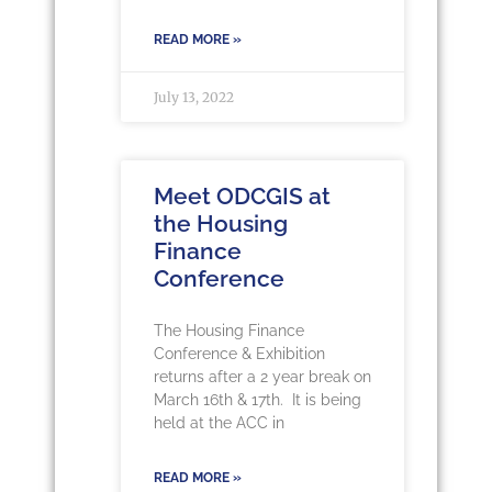
READ MORE »
July 13, 2022
Meet ODCGIS at
the Housing
Finance
Conference
The Housing Finance
Conference & Exhibition
returns after a 2 year break on
March 16th & 17th. It is being
held at the ACC in
READ MORE »