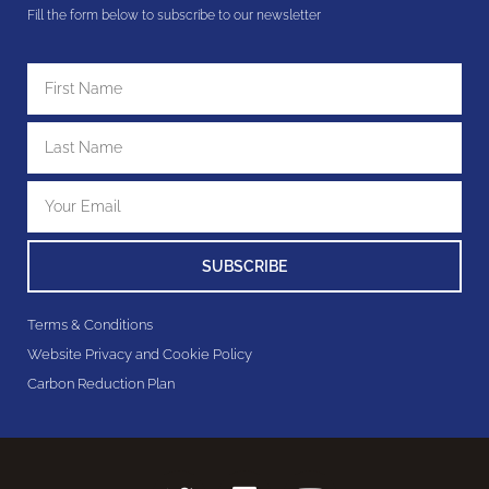
Fill the form below to subscribe to our newsletter
SUBSCRIBE
Terms & Conditions
Website Privacy and Cookie Policy
Carbon Reduction Plan