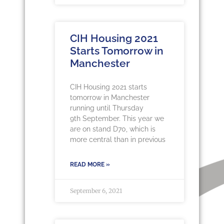
CIH Housing 2021
Starts Tomorrow in
Manchester
CIH Housing 2021 starts
tomorrow in Manchester
running until Thursday
9th September. This year we
are on stand D70, which is
more central than in previous
READ MORE »
September 6, 2021