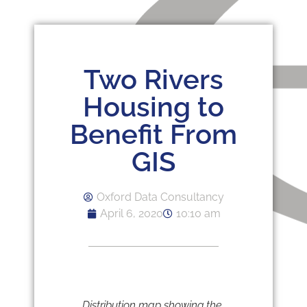
Two Rivers
Housing to
Benefit From
GIS
Oxford Data Consultancy
April 6, 2020
10:10 am
Distribution map showing the