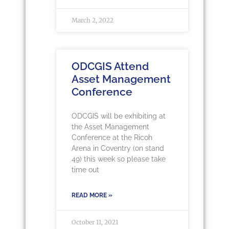
March 2, 2022
ODCGIS Attend
Asset Management
Conference
ODCGIS will be exhibiting at
the Asset Management
Conference at the Ricoh
Arena in Coventry (on stand
49) this week so please take
time out
READ MORE »
October 11, 2021