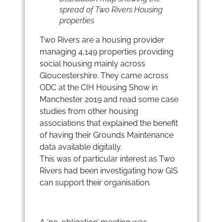
spread of Two Rivers Housing
properties
Two Rivers are a housing provider
managing 4,149 properties providing
social housing mainly across
Gloucestershire. They came across
ODC at the CIH Housing Show in
Manchester 2019 and read some case
studies from other housing
associations that explained the benefit
of having their Grounds Maintenance
data available digitally.
This was of particular interest as Two
Rivers had been investigating how GIS
can support their organisation.