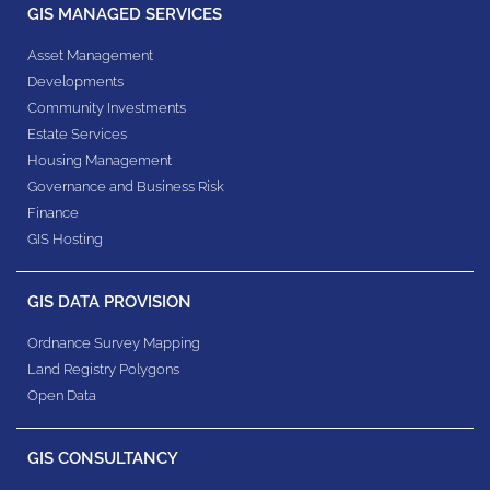
GIS MANAGED SERVICES
Asset Management
Developments
Community Investments
Estate Services
Housing Management
Governance and Business Risk
Finance
GIS Hosting
GIS DATA PROVISION
Ordnance Survey Mapping
Land Registry Polygons
Open Data
GIS CONSULTANCY