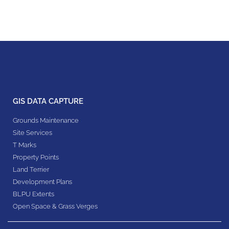
GIS DATA CAPTURE
Grounds Maintenance
Site Services
T Marks
Property Points
Land Terrier
Development Plans
BLPU Extents
Open Space & Grass Verges