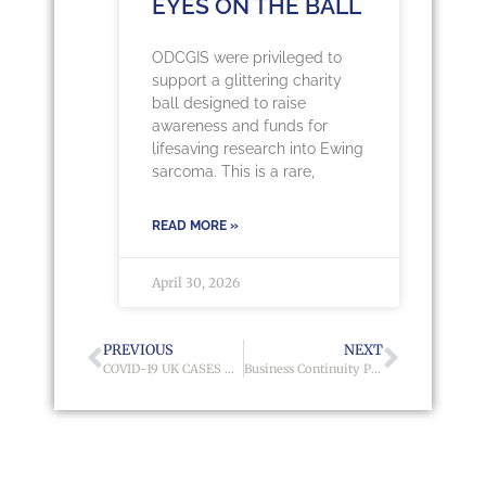
EYES ON THE BALL
ODCGIS were privileged to
support a glittering charity
ball designed to raise
awareness and funds for
lifesaving research into Ewing
sarcoma. This is a rare,
READ MORE »
April 30, 2026
PREVIOUS
NEXT
COVID-19 UK CASES MAP
Business Continuity Planning Map to Manage Home Working