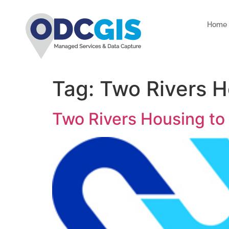
Home
Tag:
Two Rivers H
Two Rivers Housing to