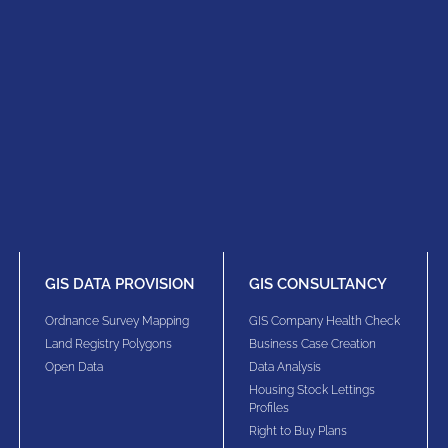
GIS DATA PROVISION
GIS CONSULTANCY
Ordnance Survey Mapping
GIS Company Health Check
Land Registry Polygons
Business Case Creation
Open Data
Data Analysis
Housing Stock Lettings
Profiles
Right to Buy Plans