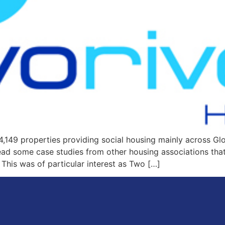
4,149 properties providing social housing mainly across G
 some case studies from other housing associations that e
 This was of particular interest as Two […]