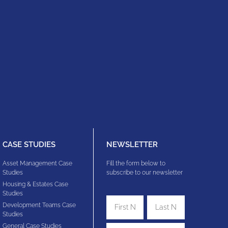
CASE STUDIES
NEWSLETTER
Asset Management Case
Fill the form below to
Studies
subscribe to our newsletter
Housing & Estates​ Case
Studies
Development Teams​ Case
Studies
General Case Studies