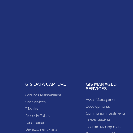
GIS DATA CAPTURE
GIS MANAGED
SERVICES
Grounds Maintenance
Asset Management
Site Services
Developments
T Marks
Community Investments
Property Points
Estate Services
Land Terrier
Housing Management
Development Plans