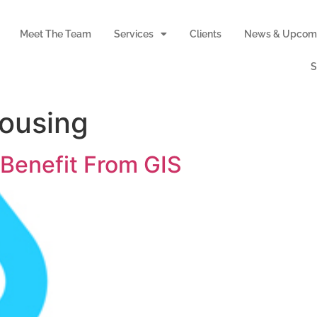
Meet The Team
Services
Clients
News & Upcomi
S
ousing
 Benefit From GIS