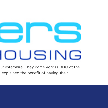
loucestershire. They came across ODC at the
xplained the benefit of having their