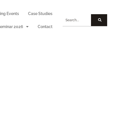
ng Events
Case Studies
eminar 2026
Contact