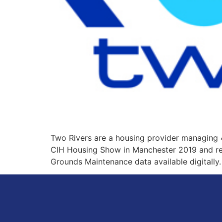
Two Rivers are a housing provider managing 
CIH Housing Show in Manchester 2019 and read
Grounds Maintenance data available digitally.