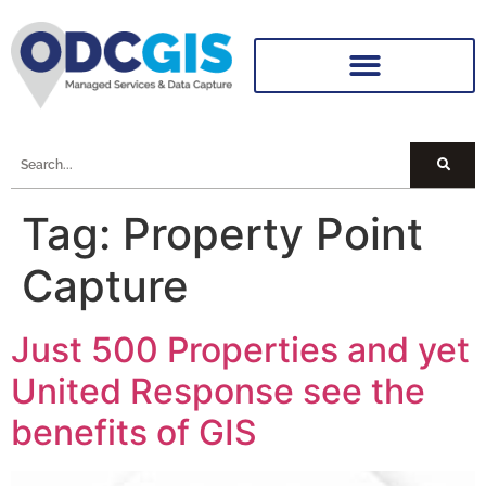
Tag:
Property Point
Capture
Just 500 Properties and yet
United Response see the
benefits of GIS