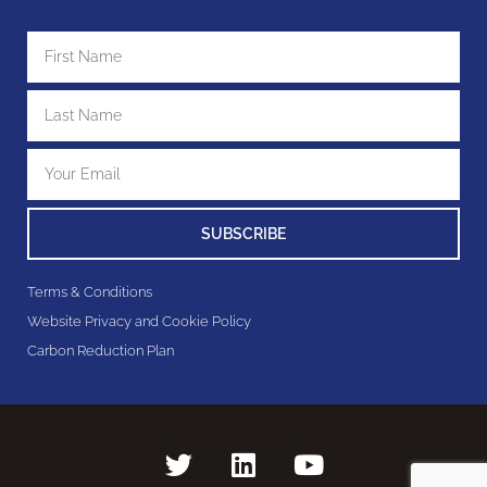
SUBSCRIBE
Terms & Conditions
Website Privacy and Cookie Policy
Carbon Reduction Plan