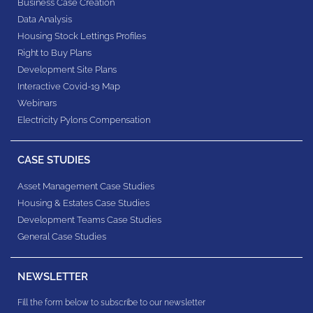
Business Case Creation
Data Analysis
Housing Stock Lettings Profiles
Right to Buy Plans
Development Site Plans
Interactive Covid-19 Map
Webinars
Electricity Pylons Compensation
CASE STUDIES
Asset Management Case Studies
Housing & Estates​ Case Studies
Development Teams​ Case Studies
General Case Studies
NEWSLETTER
Fill the form below to subscribe to our newsletter