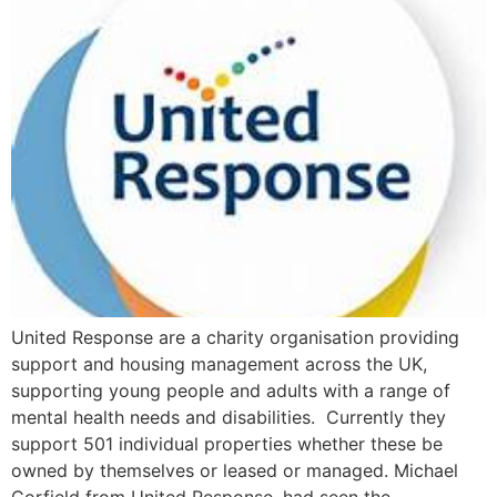
United Response are a charity organisation providing
support and housing management across the UK,
supporting young people and adults with a range of
mental health needs and disabilities. Currently they
support 501 individual properties whether these be
owned by themselves or leased or managed. Michael