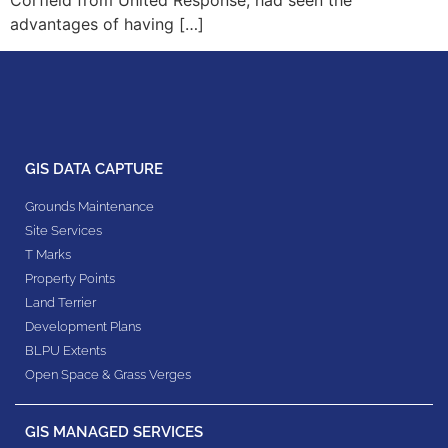
Corfield from United Response, had seen the
advantages of having […]
GIS DATA CAPTURE
Grounds Maintenance
Site Services
T Marks
Property Points
Land Terrier
Development Plans
BLPU Extents
Open Space & Grass Verges
GIS MANAGED SERVICES