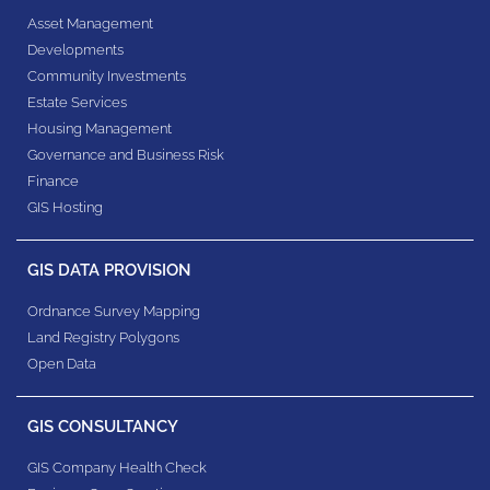
Asset Management
Developments
Community Investments
Estate Services
Housing Management
Governance and Business Risk
Finance
GIS Hosting
GIS DATA PROVISION
Ordnance Survey Mapping
Land Registry Polygons
Open Data
GIS CONSULTANCY
GIS Company Health Check