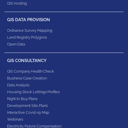
GIS Hosting
GIS DATA PROVISION
Ordnance Survey Mapping
Land Registry Polygons
Open Data
GIS CONSULTANCY
GIS Company Health Check
Business Case Creation
Data Analysis
Housing Stock Lettings Profiles
Right to Buy Plans
Development Site Plans
Interactive Covid-19 Map
Webinars
Electricity Pylons Compensation