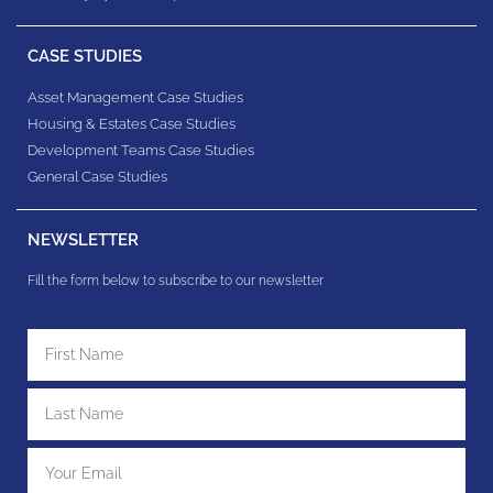
CASE STUDIES
Asset Management Case Studies
Housing & Estates​ Case Studies
Development Teams​ Case Studies
General Case Studies
NEWSLETTER
Fill the form below to subscribe to our newsletter