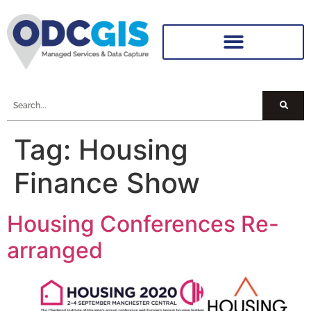
Tag:
Housing
Finance Show
Housing Conferences Re-
arranged