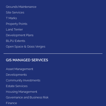
Grounds Maintenance
Site Services
T Marks
Property Points
Land Terrier
Development Plans
BLPU Extents
Open Space & Grass Verges
GIS MANAGED SERVICES
Asset Management
Developments
Community Investments
Estate Services
Housing Management
Governance and Business Risk
Finance