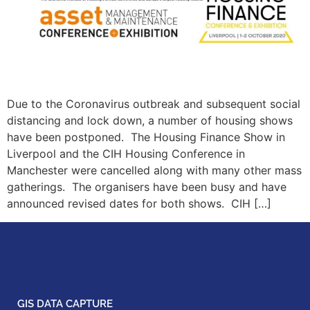
Due to the Coronavirus outbreak and subsequent social
distancing and lock down, a number of housing shows
have been postponed. The Housing Finance Show in
Liverpool and the CIH Housing Conference in
Manchester were cancelled along with many other mass
gatherings. The organisers have been busy and have
announced revised dates for both shows. CIH […]
GIS DATA CAPTURE