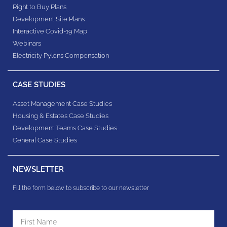
Right to Buy Plans
Development Site Plans
Interactive Covid-19 Map
Webinars
Electricity Pylons Compensation
CASE STUDIES
Asset Management Case Studies
Housing & Estates​ Case Studies
Development Teams​ Case Studies
General Case Studies
NEWSLETTER
Fill the form below to subscribe to our newsletter