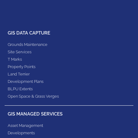
GIS DATA CAPTURE
Grounds Maintenance
Site Services
T Marks
Property Points
Land Terrier
Development Plans
BLPU Extents
Open Space & Grass Verges
GIS MANAGED SERVICES
Asset Management
Developments