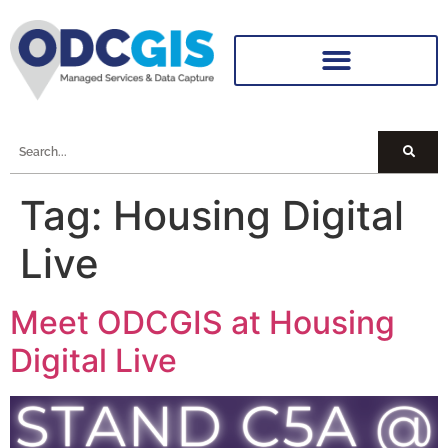
Tag:
Housing Digital
Live
Meet ODCGIS at Housing
Digital Live