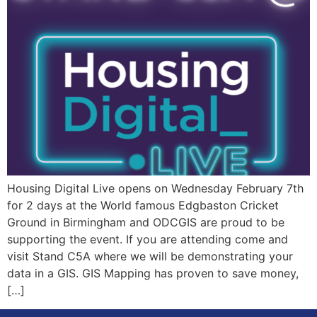
Housing Digital Live opens on Wednesday February 7th
for 2 days at the World famous Edgbaston Cricket
Ground in Birmingham and ODCGIS are proud to be
supporting the event. If you are attending come and
visit Stand C5A where we will be demonstrating your
data in a GIS. GIS Mapping has proven to save money,
[…]