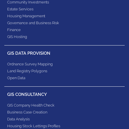
Community Investments
Estate Services
Housing Management
Governance and Business Risk
Finance
GIS Hosting
GIS DATA PROVISION
Ordnance Survey Mapping
Land Registry Polygons
Open Data
GIS CONSULTANCY
GIS Company Health Check
Business Case Creation
Data Analysis
Housing Stock Lettings Profiles