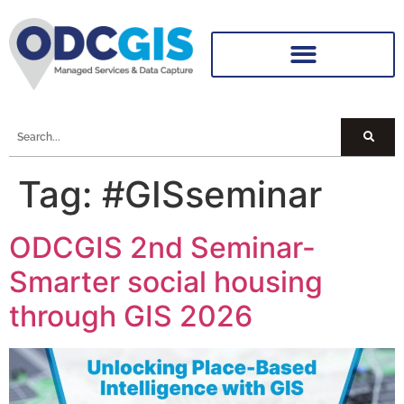
Tag:
#GISseminar
ODCGIS 2nd Seminar-
Smarter social housing
through GIS 2026