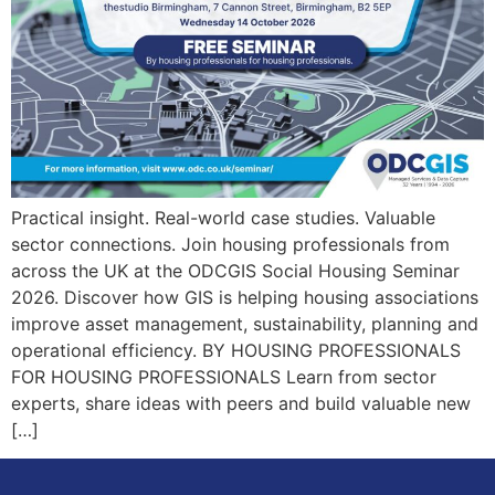
Practical insight. Real-world case studies. Valuable
sector connections. Join housing professionals from
across the UK at the ODCGIS Social Housing Seminar
2026. Discover how GIS is helping housing associations
improve asset management, sustainability, planning and
operational efficiency. BY HOUSING PROFESSIONALS
FOR HOUSING PROFESSIONALS Learn from sector
experts, share ideas with peers and build valuable new
[…]