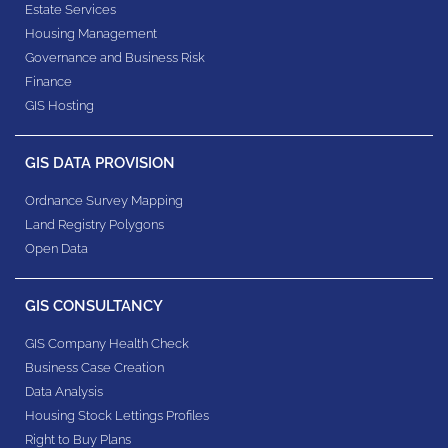
Estate Services
Housing Management
Governance and Business Risk
Finance
GIS Hosting
GIS DATA PROVISION
Ordnance Survey Mapping
Land Registry Polygons
Open Data
GIS CONSULTANCY
GIS Company Health Check
Business Case Creation
Data Analysis
Housing Stock Lettings Profiles
Right to Buy Plans