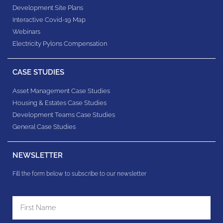
Development Site Plans
Interactive Covid-19 Map
Webinars
Electricity Pylons Compensation
CASE STUDIES
Asset Management Case Studies
Housing & Estates​ Case Studies
Development Teams​ Case Studies
General Case Studies
NEWSLETTER
Fill the form below to subscribe to our newsletter