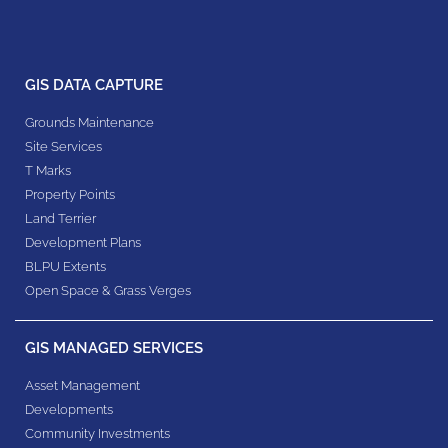
GIS DATA CAPTURE
Grounds Maintenance
Site Services
T Marks
Property Points
Land Terrier
Development Plans
BLPU Extents
Open Space & Grass Verges
GIS MANAGED SERVICES
Asset Management
Developments
Community Investments