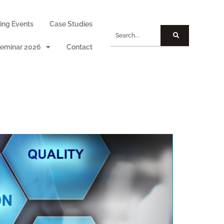
ng Events
Case Studies
eminar 2026
Contact