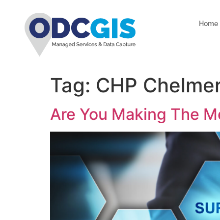
Home
Tag:
CHP Chelmer
Are You Making The Mo