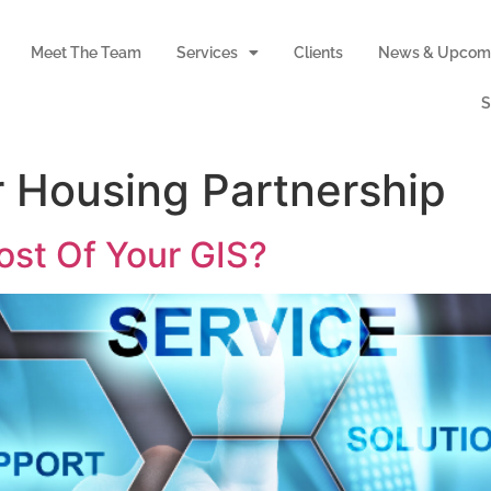
Meet The Team
Services
Clients
News & Upcomi
S
 Housing Partnership
st Of Your GIS?