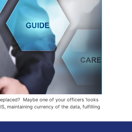
replaced? Maybe one of your officers ‘looks
, maintaining currency of the data, fulfilling