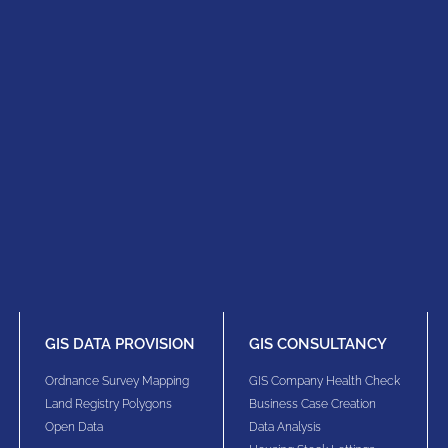
GIS DATA PROVISION
GIS CONSULTANCY
Ordnance Survey Mapping
GIS Company Health Check
Land Registry Polygons
Business Case Creation
Open Data
Data Analysis