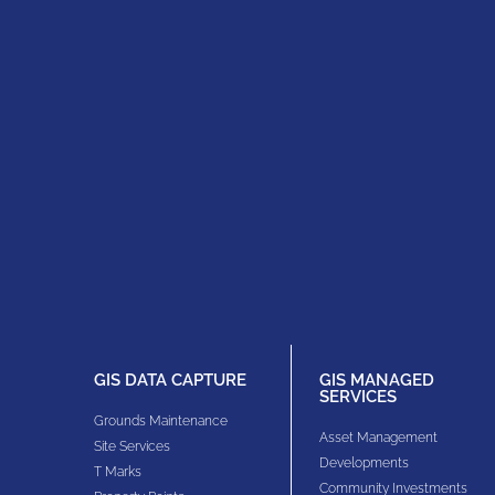
GIS DATA CAPTURE
GIS MANAGED
SERVICES
Grounds Maintenance
Asset Management
Site Services
Developments
T Marks
Community Investments