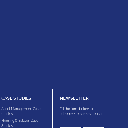
CASE STUDIES
NEWSLETTER
Asset Management Case
Fill the form below to
Studies
subscribe to our newsletter
Housing & Estates​ Case
Studies