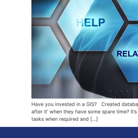
Have you invested in a GIS? Created databas
after it’ when they have some spare time? It’s
tasks when required and […]