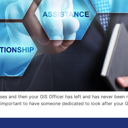
es and then your GIS Officer has left and has never been 
 important to have someone dedicated to look after your GIS