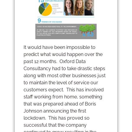
It would have been impossible to
predict what would happen over the
past 12 months. Oxford Data
Consultancy had to take drastic steps
along with most other businesses just
to maintain the level of service our
customers expect. This has involved
staff working from home, something
that was prepared ahead of Boris
Johnson announcing the first
lockdown. This has proved so
successful that the company