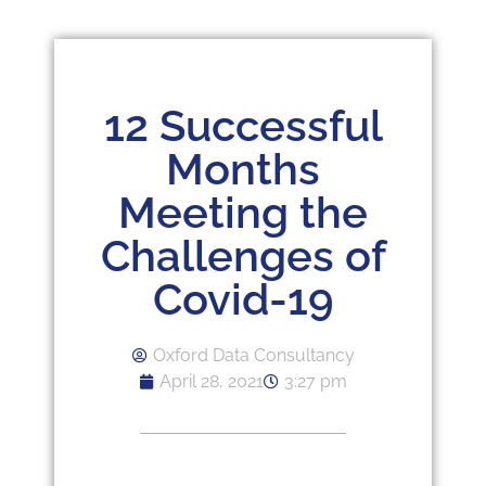
12 Successful
Months
Meeting the
Challenges of
Covid-19
Oxford Data Consultancy
April 28, 2021
3:27 pm