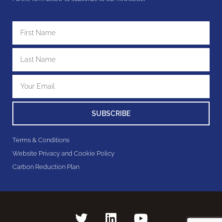
SUBSCRIBE
Terms & Conditions
Website Privacy and Cookie Policy
Carbon Reduction Plan