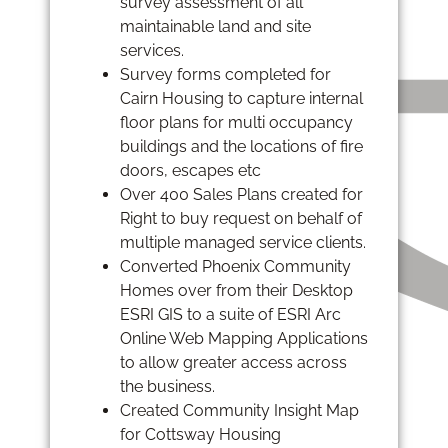
survey assessment of all
maintainable land and site
services.
Survey forms completed for
Cairn Housing to capture internal
floor plans for multi occupancy
buildings and the locations of fire
doors, escapes etc
Over 400 Sales Plans created for
Right to buy request on behalf of
multiple managed service clients.
Converted Phoenix Community
Homes over from their Desktop
ESRI GIS to a suite of ESRI Arc
Online Web Mapping Applications
to allow greater access across
the business.
Created Community Insight Map
for Cottsway Housing