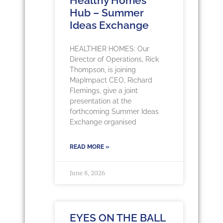
Healthy Homes
Hub – Summer
Ideas Exchange
HEALTHIER HOMES: Our
Director of Operations, Rick
Thompson, is joining
MapImpact CEO, Richard
Flemings, give a joint
presentation at the
forthcoming Summer Ideas
Exchange organised
READ MORE »
June 8, 2026
EYES ON THE BALL