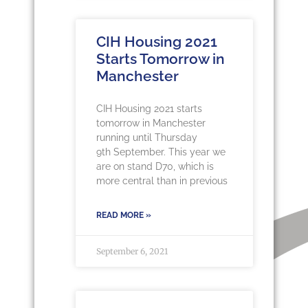
CIH Housing 2021
Starts Tomorrow in
Manchester
CIH Housing 2021 starts
tomorrow in Manchester
running until Thursday
9th September. This year we
are on stand D70, which is
more central than in previous
READ MORE »
September 6, 2021