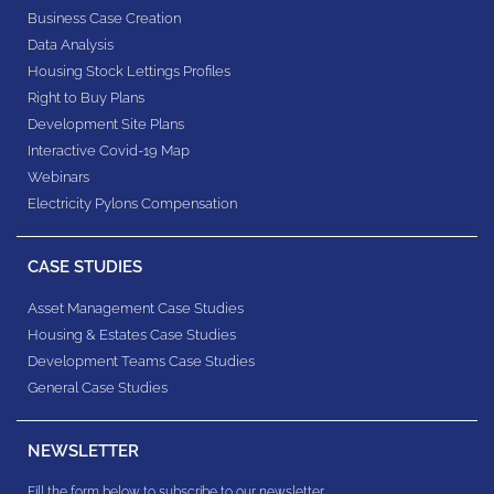
Business Case Creation
Data Analysis
Housing Stock Lettings Profiles
Right to Buy Plans
Development Site Plans
Interactive Covid-19 Map
Webinars
Electricity Pylons Compensation
CASE STUDIES
Asset Management Case Studies
Housing & Estates​ Case Studies
Development Teams​ Case Studies
General Case Studies
NEWSLETTER
Fill the form below to subscribe to our newsletter