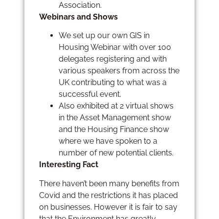
Association.
Webinars and Shows
We set up our own GIS in
Housing Webinar with over 100
delegates registering and with
various speakers from across the
UK contributing to what was a
successful event.
Also exhibited at 2 virtual shows
in the Asset Management show
and the Housing Finance show
where we have spoken to a
number of new potential clients.
Interesting Fact
There haven’t been many benefits from
Covid and the restrictions it has placed
on businesses. However it is fair to say
that the Environment has greatly