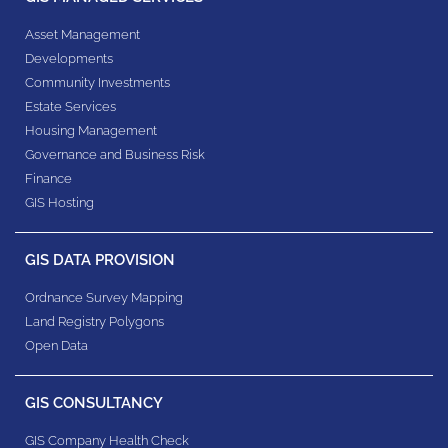
Asset Management
Developments
Community Investments
Estate Services
Housing Management
Governance and Business Risk
Finance
GIS Hosting
GIS DATA PROVISION
Ordnance Survey Mapping
Land Registry Polygons
Open Data
GIS CONSULTANCY
GIS Company Health Check