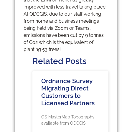
improved with less travel taking place.
At ODCGIS, due to our staff working
from home and business meetings
being held via Zoom or Teams,
emissions have been cut by 9 tonnes
of Co2 which is the equivalent of
planting 53 trees!
Related Posts
Ordnance Survey
Migrating Direct
Customers to
Licensed Partners
OS MasterMap Topography
available from ODCGIS