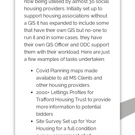
now being utilised by almost 30 social
housing providers. Initially set up to
support housing associations without
a GIS it has expanded to include some
that have their own GIS but no-one to
run it and in some cases, they have
their own GIS Officer and ODC support
them with their workload. Here are just
a few examples of tasks undertaken:
Covid Planning maps made
available to all MS Clients and
other housing providers.
2000+ Lettings Profiles for
Trafford Housing Trust to provide
more information to potential
bidders
Site Survey Set up for Your
Housing for a full condition