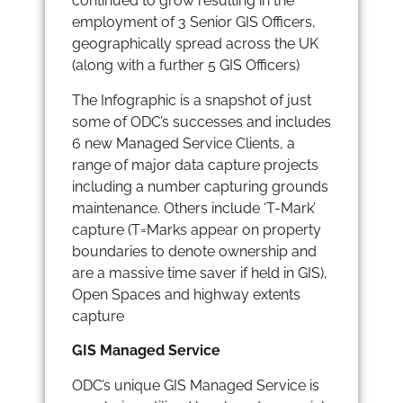
continued to grow resulting in the
employment of 3 Senior GIS Officers,
geographically spread across the UK
(along with a further 5 GIS Officers)
The Infographic is a snapshot of just
some of ODC’s successes and includes
6 new Managed Service Clients, a
range of major data capture projects
including a number capturing grounds
maintenance. Others include ‘T-Mark’
capture (T=Marks appear on property
boundaries to denote ownership and
are a massive time saver if held in GIS),
Open Spaces and highway extents
capture
GIS Managed Service
ODC’s unique GIS Managed Service is