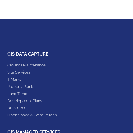
GIS DATA CAPTURE
Grounds Maintenance
Site Services
T Marks
Property Points
Land Terrier
Development Plans
BLPU Extents
Open Space & Grass Verges
GIS MANAGED SERVICES