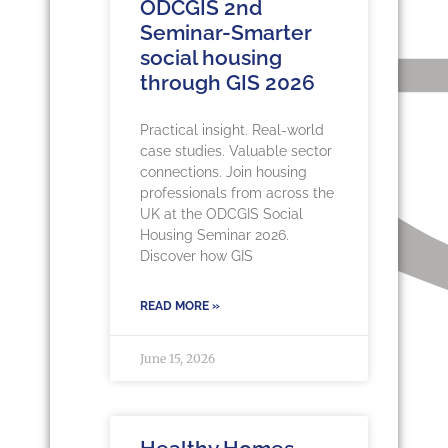
ODCGIS 2nd
Seminar-Smarter
social housing
through GIS 2026
Practical insight. Real-world
case studies. Valuable sector
connections. Join housing
professionals from across the
UK at the ODCGIS Social
Housing Seminar 2026.
Discover how GIS
READ MORE »
June 15, 2026