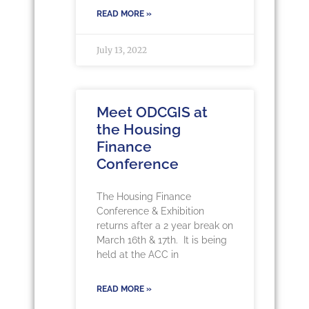
READ MORE »
July 13, 2022
Meet ODCGIS at
the Housing
Finance
Conference
The Housing Finance
Conference & Exhibition
returns after a 2 year break on
March 16th & 17th. It is being
held at the ACC in
READ MORE »