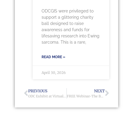
ODCGIS were privileged to
support a glittering charity
ball designed to raise
awareness and funds for
lifesaving research into Ewing
sarcoma. This is a rare,
READ MORE »
April 30, 2026
PREVIOUS
NEXT
ODC Exhibit at Virtual Housing Finance Conference & Exhibition 2021
FREE Webinar-The Benefits of GIS Mapping to Social Housing Providers 2