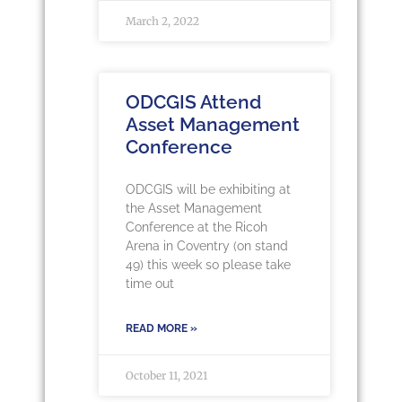
March 2, 2022
ODCGIS Attend
Asset Management
Conference
ODCGIS will be exhibiting at
the Asset Management
Conference at the Ricoh
Arena in Coventry (on stand
49) this week so please take
time out
READ MORE »
October 11, 2021