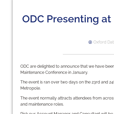
ODC Presenting a
Oxford Dat
ODC are delighted to announce that we have been
Maintenance Conference in January.
The event is ran over two days on the 23rd and 24
Metropole.
The event normally attracts attendees from acro
and maintenance roles.
Rick our Account Manager and Consultant will be 