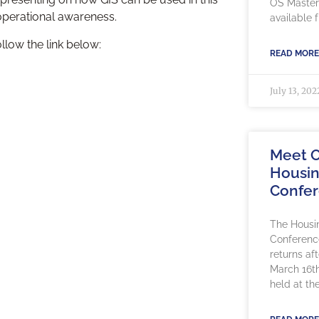
OS Maste
 operational awareness.
available
ollow the link below:
READ MORE
July 13, 202
Meet O
Housin
Confe
The Housi
Conference
returns af
March 16th
held at th