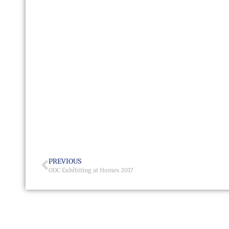
PREVIOUS
ODC Exhibiting at Homes 2017