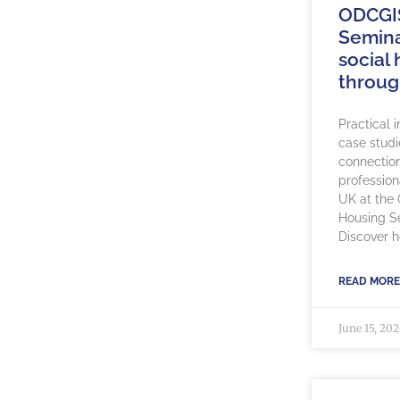
ODCGI
Semina
social
throug
Practical 
case studi
connection
profession
UK at the
Housing S
Discover 
READ MORE
June 15, 20