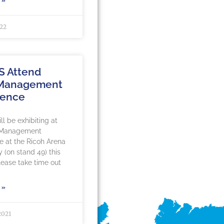
 »
022
S Attend
 Management
rence
l be exhibiting at
 Management
 at the Ricoh Arena
y (on stand 49) this
ease take time out
 »
2021