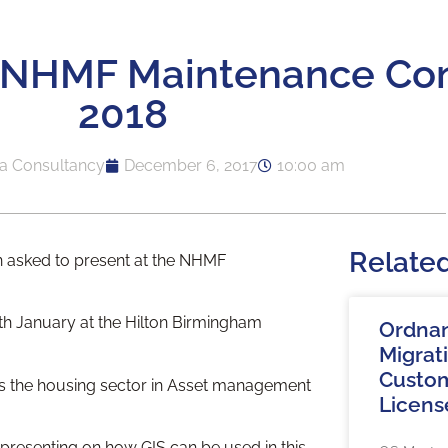
t NHMF Maintenance Co
2018
a Consultancy
December 6, 2017
10:00 am
Relate
 asked to present at the NHMF
th January at the Hilton Birmingham
Ordna
Migrat
Custom
ss the housing sector in Asset management
Licens
presenting on how GIS can be used in this