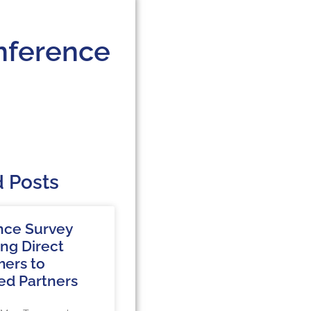
nference
d Posts
nce Survey
ing Direct
ers to
ed Partners