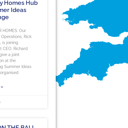
hy Homes Hub
mer Ideas
nge
R HOMES: Our
f Operations, Rick
is joining
 CEO, Richard
ive a joint
on at the
ng Summer Ideas
organised
 »
6
ON THE BALL