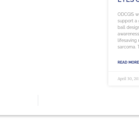
ODCGIS we
support a g
ball desig
awareness
lifesaving
sarcoma. Th
READ MORE
April 30, 2