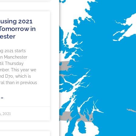
using 2021
 Tomorrow in
ester
g 2021 starts
in Manchester
til Thursday
mber. This year we
nd D70, which is
al than in previous
 »
, 2021