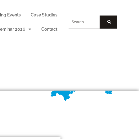
ng Events
Case Studies
eminar 2026
Contact