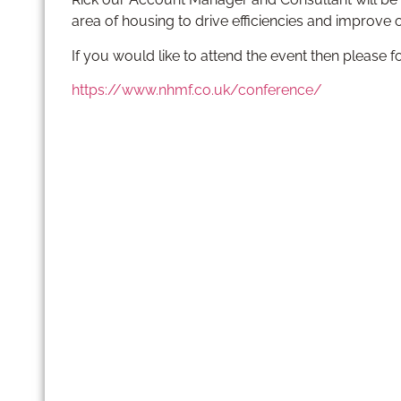
area of housing to drive efficiencies and improve
If you would like to attend the event then please f
https://www.nhmf.co.uk/conference/