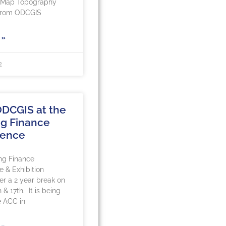
rMap Topography
 from ODCGIS
 »
2
DCGIS at the
g Finance
rence
ng Finance
 & Exhibition
ter a 2 year break on
 & 17th. It is being
e ACC in