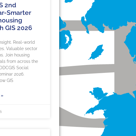
S 2nd
r-Smarter
 housing
h GIS 2026
insight. Real-world
es. Valuable sector
s. Join housing
als from across the
 ODCGIS Social
eminar 2026.
how GIS
 »
26