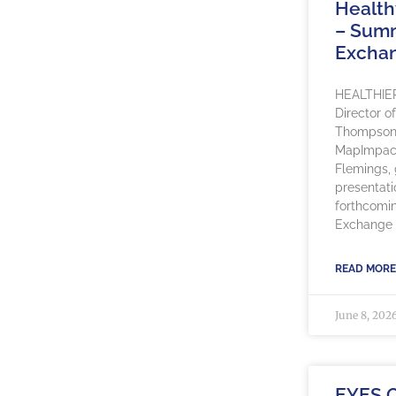
Healt
– Sum
Excha
HEALTHIE
Director o
Thompson, 
MapImpact
Flemings, g
presentati
forthcomi
Exchange 
READ MORE
June 8, 202
EYES 