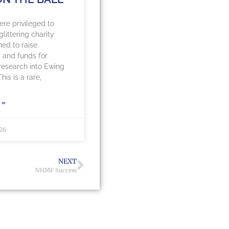
re privileged to
littering charity
ned to raise
 and funds for
 research into Ewing
is is a rare,
 »
026
NEXT
NHMF Success