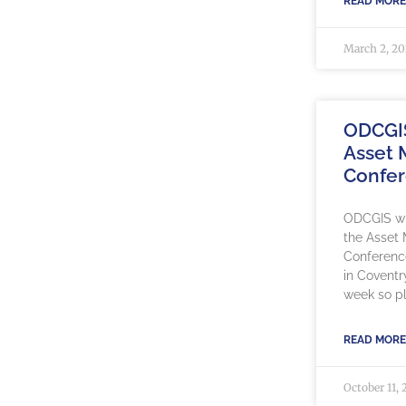
READ MORE
March 2, 2
ODCGI
Asset
Confe
ODCGIS wil
the Asset
Conference
in Coventr
week so pl
READ MORE
October 11, 