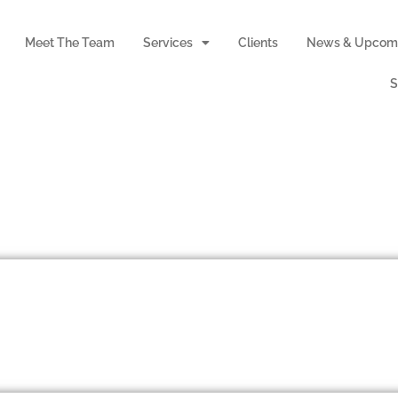
Meet The Team
Services
Clients
News & Upcomi
S