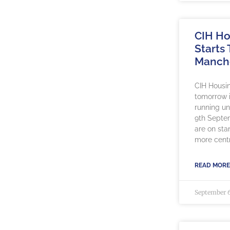
CIH Ho
Starts
Manch
CIH Housin
tomorrow 
running un
9th Septe
are on sta
more centr
READ MORE
September 6