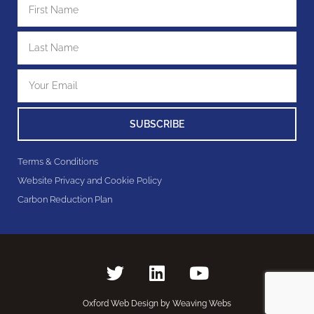
SUBSCRIBE
Terms & Conditions
Website Privacy and Cookie Policy
Carbon Reduction Plan
Oxford Web Design by Weaving Webs