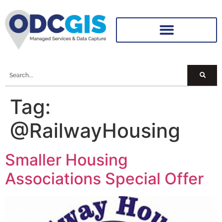
Tag:
@RailwayHousing
Smaller Housing
Associations Special Offer