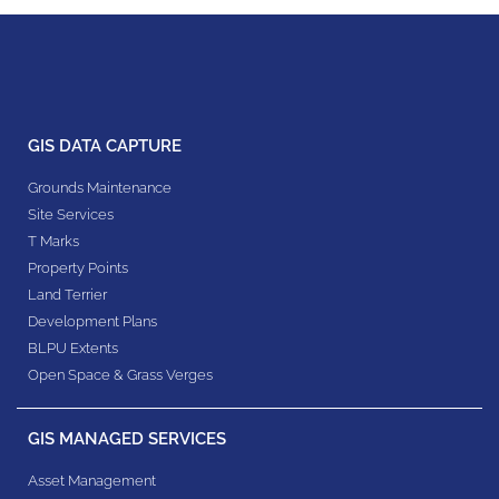
GIS DATA CAPTURE
Grounds Maintenance
Site Services
T Marks
Property Points
Land Terrier
Development Plans
BLPU Extents
Open Space & Grass Verges
GIS MANAGED SERVICES
Asset Management