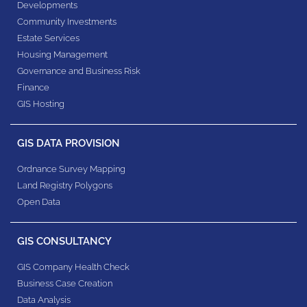
Developments
Community Investments
Estate Services
Housing Management
Governance and Business Risk
Finance
GIS Hosting
GIS DATA PROVISION
Ordnance Survey Mapping
Land Registry Polygons
Open Data
GIS CONSULTANCY
GIS Company Health Check
Business Case Creation
Data Analysis