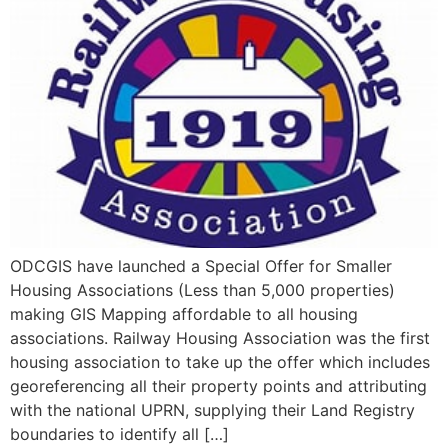
ODCGIS have launched a Special Offer for Smaller
Housing Associations (Less than 5,000 properties)
making GIS Mapping affordable to all housing
associations. Railway Housing Association was the first
housing association to take up the offer which includes
georeferencing all their property points and attributing
with the national UPRN, supplying their Land Registry
boundaries to identify all […]