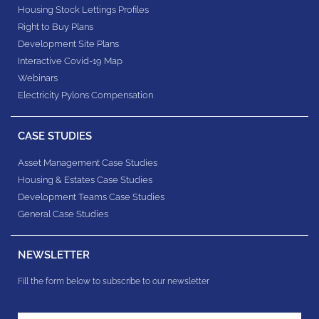
Housing Stock Lettings Profiles
Right to Buy Plans
Development Site Plans
Interactive Covid-19 Map
Webinars
Electricity Pylons Compensation
CASE STUDIES
Asset Management Case Studies
Housing & Estates​ Case Studies
Development Teams​ Case Studies
General Case Studies
NEWSLETTER
Fill the form below to subscribe to our newsletter