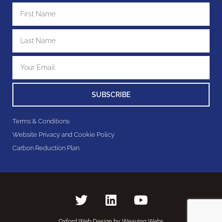
SUBSCRIBE
Terms & Conditions
Website Privacy and Cookie Policy
Carbon Reduction Plan
Oxford Web Design by Weaving Webs