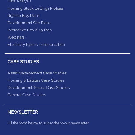
Data Analysis
Housing Stock Lettings Profiles
Right to Buy Plans
Development Site Plans
Interactive Covid-19 Map
Webinars
Electricity Pylons Compensation
CASE STUDIES
Asset Management Case Studies
Housing & Estates​ Case Studies
Development Teams​ Case Studies
General Case Studies
NEWSLETTER
Fill the form below to subscribe to our newsletter