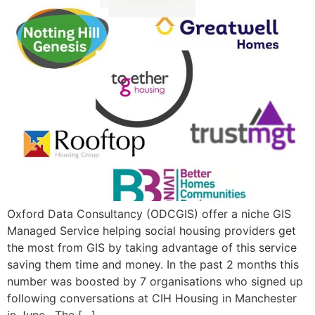
Oxford Data Consultancy (ODCGIS) offer a niche GIS
Managed Service helping social housing providers get
the most from GIS by taking advantage of this service
saving them time and money. In the past 2 months this
number was boosted by 7 organisations who signed up
following conversations at CIH Housing in Manchester