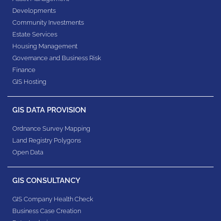
Developments
Community Investments
Estate Services
Housing Management
Governance and Business Risk
Finance
GIS Hosting
GIS DATA PROVISION
Ordnance Survey Mapping
Land Registry Polygons
Open Data
GIS CONSULTANCY
GIS Company Health Check
Business Case Creation