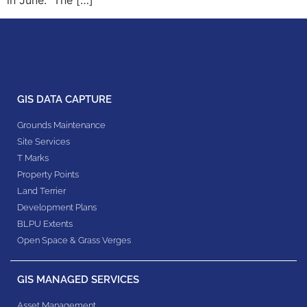
in June. The […]
GIS DATA CAPTURE
Grounds Maintenance
Site Services
T Marks
Property Points
Land Terrier
Development Plans
BLPU Extents
Open Space & Grass Verges
GIS MANAGED SERVICES
Asset Management