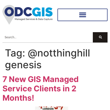
Tag:
@notthinghill
genesis
7 New GIS Managed
Service Clients in 2
Months!