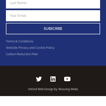
SUBSCRIBE
Terms & Conditions
Website Privacy and Cookie Policy
Carbon Reduction Plan
Oxford Web Design by Weaving Webs