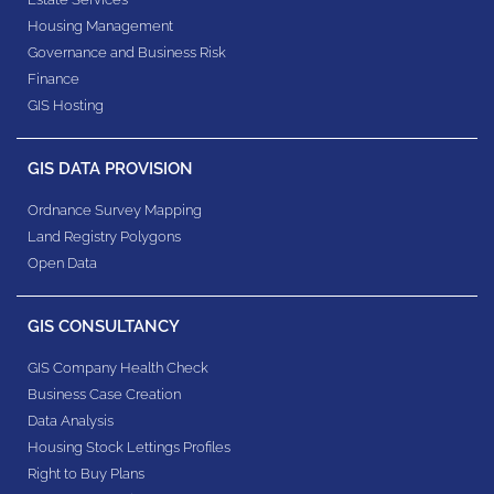
Housing Management
Governance and Business Risk
Finance
GIS Hosting
GIS DATA PROVISION
Ordnance Survey Mapping
Land Registry Polygons
Open Data
GIS CONSULTANCY
GIS Company Health Check
Business Case Creation
Data Analysis
Housing Stock Lettings Profiles
Right to Buy Plans