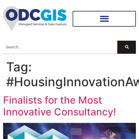
Tag:
#HousingInnovationA
Finalists for the Most
Innovative Consultancy!