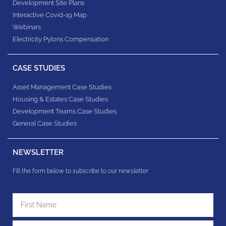
Development Site Plans
Interactive Covid-19 Map
Webinars
Electricity Pylons Compensation
CASE STUDIES
Asset Management Case Studies
Housing & Estates​ Case Studies
Development Teams​ Case Studies
General Case Studies
NEWSLETTER
Fill the form below to subscribe to our newsletter