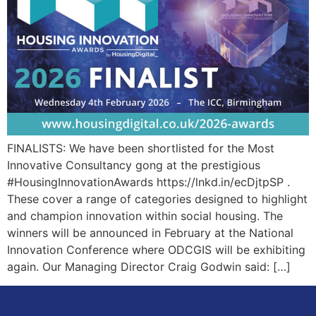
FINALISTS: We have been shortlisted for the Most
Innovative Consultancy gong at the prestigious
#HousingInnovationAwards https://lnkd.in/ecDjtpSP .
These cover a range of categories designed to highlight
and champion innovation within social housing. The
winners will be announced in February at the National
Innovation Conference where ODCGIS will be exhibiting
again. Our Managing Director Craig Godwin said: […]