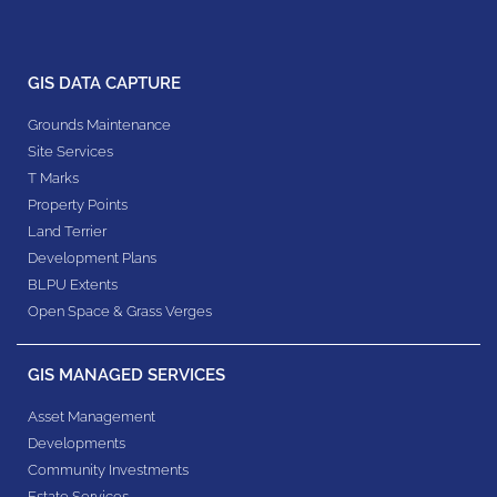
GIS DATA CAPTURE
Grounds Maintenance
Site Services
T Marks
Property Points
Land Terrier
Development Plans
BLPU Extents
Open Space & Grass Verges
GIS MANAGED SERVICES
Asset Management
Developments
Community Investments
Estate Services