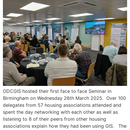
ODCGIS hosted their first face to face Seminar in
Birmingham on Wednesday 26th March 2025. Over 100
delegates from 57 housing associations attended and
spent the day networking with each other as well as
listening to 8 of their peers from other housing
associations explain how they had been using GIS. The