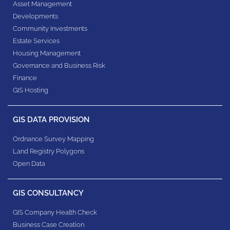
Asset Management
Developments
Community Investments
Estate Services
Housing Management
Governance and Business Risk
Finance
GIS Hosting
GIS DATA PROVISION
Ordnance Survey Mapping
Land Registry Polygons
Open Data
GIS CONSULTANCY
GIS Company Health Check
Business Case Creation