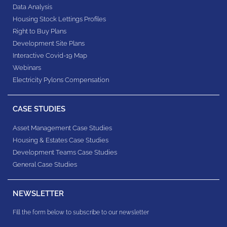
Data Analysis
Housing Stock Lettings Profiles
Right to Buy Plans
Development Site Plans
Interactive Covid-19 Map
Webinars
Electricity Pylons Compensation
CASE STUDIES
Asset Management Case Studies
Housing & Estates​ Case Studies
Development Teams​ Case Studies
General Case Studies
NEWSLETTER
Fill the form below to subscribe to our newsletter