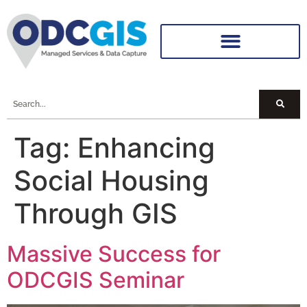
Tag:
Enhancing
Social Housing
Through GIS
Massive Success for
ODCGIS Seminar