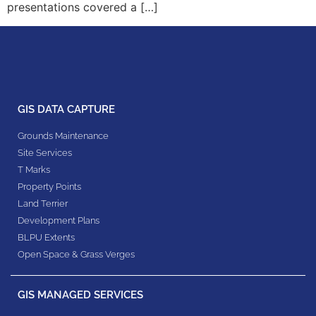
presentations covered a […]
GIS DATA CAPTURE
Grounds Maintenance
Site Services
T Marks
Property Points
Land Terrier
Development Plans
BLPU Extents
Open Space & Grass Verges
GIS MANAGED SERVICES