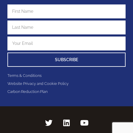
SUBSCRIBE
Terms & Conditions
Website Privacy and Cookie Policy
Carbon Reduction Plan