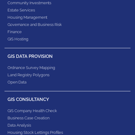
Community Investments
Estate Services
Housing Management
Governance and Business Risk
Finance
GIS Hosting
GIS DATA PROVISION
Ordnance Survey Mapping
Land Registry Polygons
Open Data
GIS CONSULTANCY
GIS Company Health Check
Business Case Creation
Data Analysis
Housing Stock Lettings Profiles