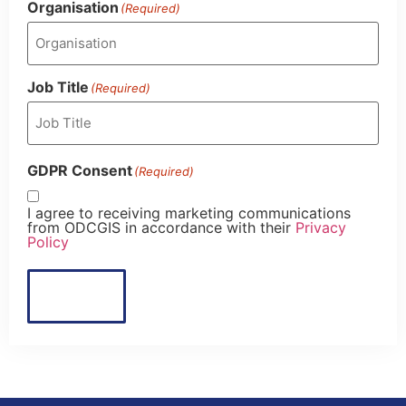
Organisation
(Required)
Job Title
(Required)
GDPR Consent
(Required)
I agree to receiving marketing communications
from ODCGIS in accordance with their
Privacy
Policy
Submit