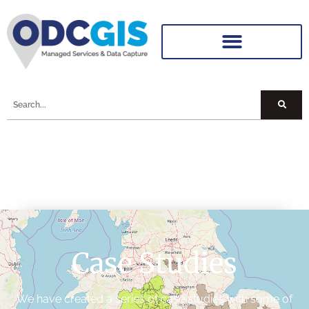
Case Studies
We have created a series of case studies with some of