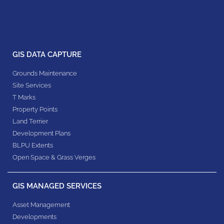
GIS DATA CAPTURE
Grounds Maintenance
Site Services
T Marks
Property Points
Land Terrier
Development Plans
BLPU Extents
Open Space & Grass Verges
GIS MANAGED SERVICES
Asset Management
Developments