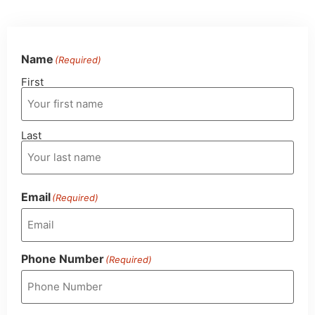
Name
(Required)
First
Last
Email
(Required)
Phone Number
(Required)