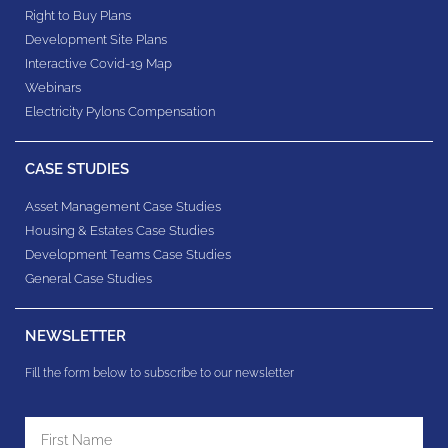
Right to Buy Plans
Development Site Plans
Interactive Covid-19 Map
Webinars
Electricity Pylons Compensation
CASE STUDIES
Asset Management Case Studies
Housing & Estates​ Case Studies
Development Teams​ Case Studies
General Case Studies
NEWSLETTER
Fill the form below to subscribe to our newsletter