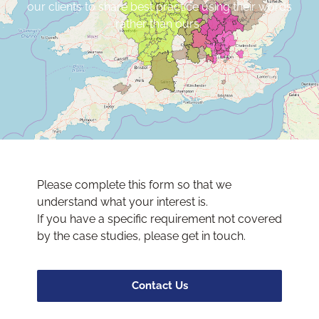
our clients to share best practice using their words
rather than ours.
Please complete this form so that we
understand what your interest is.
If you have a specific requirement not covered
by the case studies, please get in touch.
Contact Us