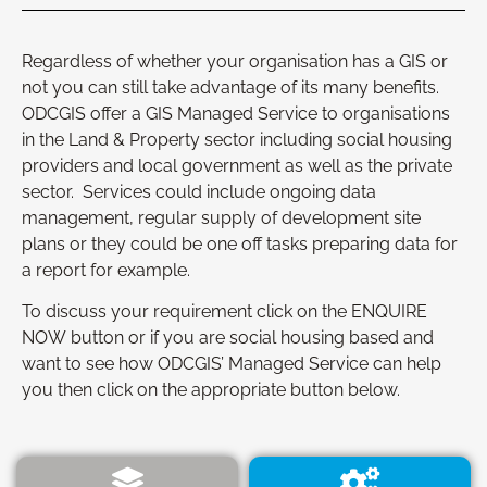
Regardless of whether your organisation has a GIS or
not you can still take advantage of its many benefits.
ODCGIS offer a GIS Managed Service to organisations
in the Land & Property sector including social housing
providers and local government as well as the private
sector. Services could include ongoing data
management, regular supply of development site
plans or they could be one off tasks preparing data for
a report for example.
To discuss your requirement click on the ENQUIRE
NOW button or if you are social housing based and
want to see how ODCGIS’ Managed Service can help
you then click on the appropriate button below.