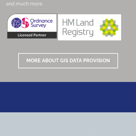
and much more.
MORE ABOUT GIS DATA PROVISION