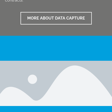
contracts.
MORE ABOUT DATA CAPTURE