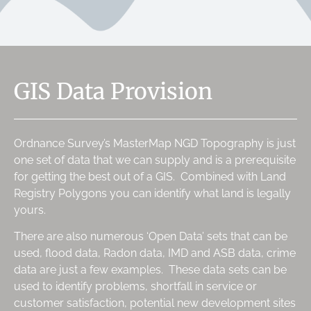
GIS Data Provision
Ordnance Survey’s MasterMap NGD Topography is just
one set of data that we can supply and is a prerequisite
for getting the best out of a GIS. Combined with Land
Registry Polygons you can identify what land is legally
yours.
There are also numerous ‘Open Data’ sets that can be
used, flood data, Radon data, IMD and ASB data, crime
data are just a few examples. These data sets can be
used to identify problems, shortfall in service or
customer satisfaction, potential new development sites