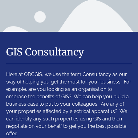
GIS Consultancy
Here at ODCGIS, we use the term Consultancy as our
way of helping you get the most for your business. For
example, are you looking as an organisation to
embrace the benefits of GIS? We can help you build a
business case to put to your colleagues. Are any of
your properties affected by electrical apparatus? We
can identify any such properties using GIS and then
negotiate on your behalf to get you the best possible
offer.