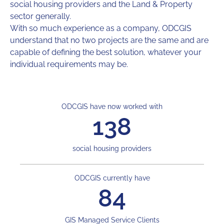
social housing providers and the Land & Property
sector generally.
With so much experience as a company, ODCGIS
understand that no two projects are the same and are
capable of defining the best solution, whatever your
individual requirements may be.
ODCGIS have now worked with
138
social housing providers
ODCGIS currently have
84
GIS Managed Service Clients