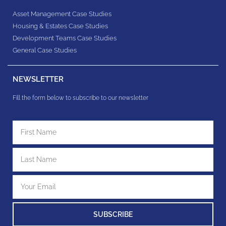
Asset Management Case Studies
Housing & Estates​ Case Studies
Development Teams​ Case Studies
General Case Studies
NEWSLETTER
Fill the form below to subscribe to our newsletter
SUBSCRIBE