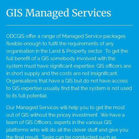
GIS Managed Services
ODCGIS offer a range of Managed Service packages
flexible enough to fulfil the requirements of any
organisation in the Land & Property sector. To get the
full benefit of a GIS somebody involved with the
system must have significant expertise. GIS officers are
in short supply and the costs are not insignificant.
Organisations that have a GIS but do not have access
to GIS expertise usually find that the system is not used
to its full potential.
Our Managed Services will help you to get the most
out of GIS without the pricey investment. We have a
team of GIS Officers, experts in the various GIS
platforms who will do all the clever stuff and give you
the final result. Tasks can be conducted such as