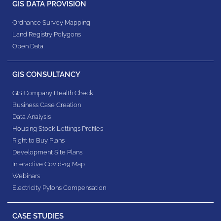
GIS DATA PROVISION
Ordnance Survey Mapping
Land Registry Polygons
Open Data
GIS CONSULTANCY
GIS Company Health Check
Business Case Creation
Data Analysis
Housing Stock Lettings Profiles
Right to Buy Plans
Development Site Plans
Interactive Covid-19 Map
Webinars
Electricity Pylons Compensation
CASE STUDIES