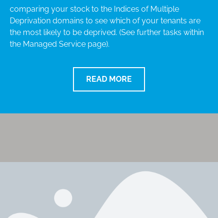
comparing your stock to the Indices of Multiple
Deprivation domains to see which of your tenants are
the most likely to be deprived. (See further tasks within
the Managed Service page).
READ MORE