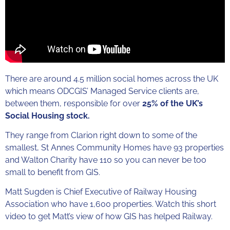
There are around 4.5 million social homes across the UK
which means ODCGIS’ Managed Service clients are,
between them, responsible for over
25% of the UK’s
Social Housing stock.
They range from Clarion right down to some of the
smallest, St Annes Community Homes have 93 properties
and Walton Charity have 110 so you can never be too
small to benefit from GIS.
Matt Sugden is Chief Executive of Railway Housing
Association who have 1,600 properties. Watch this short
video to get Matt’s view of how GIS has helped Railway.