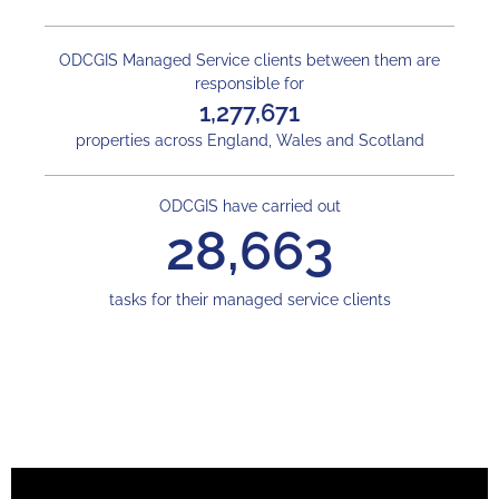
ODCGIS Managed Service clients between them are
responsible for
1,277,671
properties across England, Wales and Scotland
ODCGIS have carried out
28,663
tasks for their managed service clients