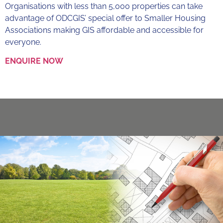
Organisations with less than 5,000 properties can take
advantage of ODCGIS’ special offer to Smaller Housing
Associations making GIS affordable and accessible for
everyone.
ENQUIRE NOW