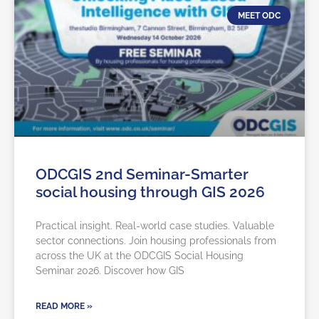
MEET ODC
ODCGIS 2nd Seminar-Smarter
social housing through GIS 2026
Practical insight. Real-world case studies. Valuable
sector connections. Join housing professionals from
across the UK at the ODCGIS Social Housing
Seminar 2026. Discover how GIS
READ MORE »