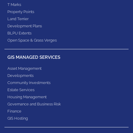
T Marks
Property Points
Land Terrier
Development Plans
BLPU Extents
Open Space & Grass Verges
GIS MANAGED SERVICES
Asset Management
Developments
Community Investments
Estate Services
Housing Management
Governance and Business Risk
Finance
GIS Hosting