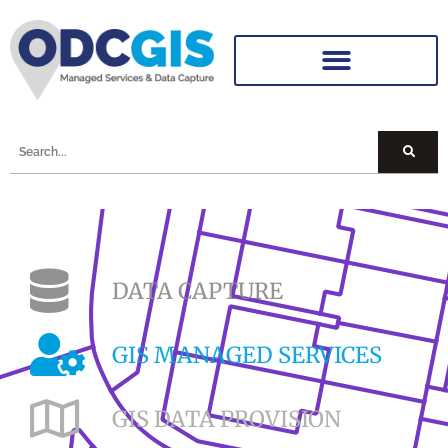
DATA CAPTURE
GIS MANAGED SERVICES
GIS DATA PROVISION