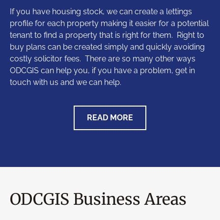
If you have housing stock, we can create a lettings
profile for each property making it easier for a potential
tenant to find a property that is right for them. Right to
buy plans can be created simply and quickly avoiding
costly solicitor fees. There are so many other ways
ODCGIS can help you, if you have a problem, get in
touch with us and we can help.
READ MORE
ODCGIS Business Areas