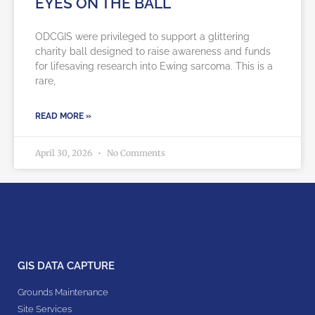
EYES ON THE BALL
ODCGIS were privileged to support a glittering
charity ball designed to raise awareness and funds
for lifesaving research into Ewing sarcoma. This is a
rare,
READ MORE »
April 30, 2026
No Comments
GIS DATA CAPTURE
Grounds Maintenance
Site Services