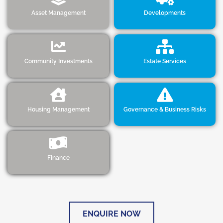
Asset Management
Developments
Community Investments
Estate Services
Housing Management
Governance & Business Risks
Finance
ENQUIRE NOW