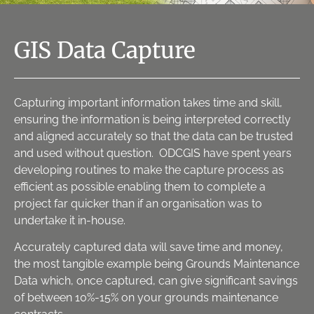
GIS Data Capture
Capturing important information takes time and skill,
ensuring the information is being interpreted correctly
and aligned accurately so that the data can be trusted
and used without question. ODCGIS have spent years
developing routines to make the capture process as
efficient as possible enabling them to complete a
project far quicker than if an organisation was to
undertake it in-house.
Accurately captured data will save time and money,
the most tangible example being Grounds Maintenance
Data which, once captured, can give significant savings
of between 10%-15% on your grounds maintenance