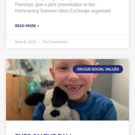
Flemings, give a joint presentation at the
forthcoming Summer Ideas Exchange organised
READ MORE »
June 8, 2026
No Comments
ODCGIS SOCIAL VALUES