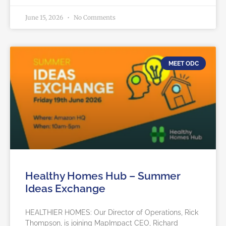
June 15, 2026
No Comments
MEET ODC
Healthy Homes Hub – Summer
Ideas Exchange
HEALTHIER HOMES: Our Director of Operations, Rick
Thompson, is joining MapImpact CEO, Richard