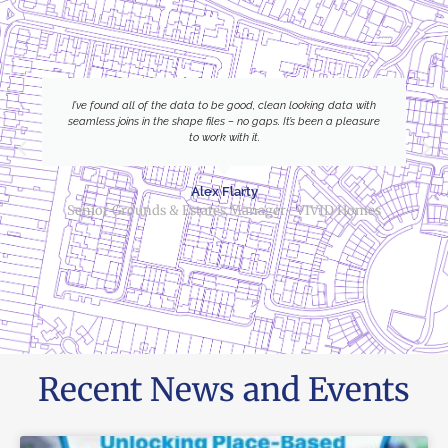
I’ve found all of the data to be good, clean looking data with
seamless joins in the shape files – no gaps. It’s been a pleasure
to work with it.
Alex Flarty
Senior Grounds & Estates Manager- VIVID Homes
Recent News and Events