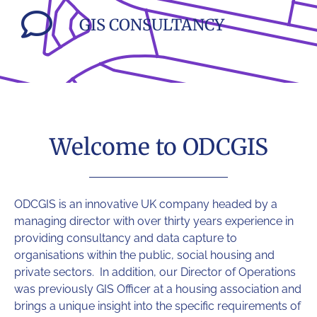
GIS CONSULTANCY
Welcome to ODCGIS
ODCGIS
is an innovative UK company headed by a
managing director with over thirty years experience in
providing consultancy and data capture to
organisations within the public, social housing and
private sectors. In addition, our Director of Operations
was previously GIS Officer at a housing association and
brings a unique insight into the specific requirements of