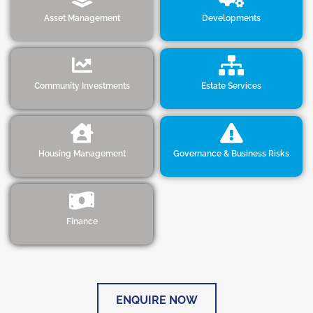
Asset Management
Developments
Community Investments
Estate Services
Housing Management
Governance & Business Risks
Finance
ENQUIRE NOW