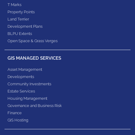
T Marks
Property Points
Land Terrier
Development Plans
BLPU Extents
Open Space & Grass Verges
GIS MANAGED SERVICES
Asset Management
Developments
Community Investments
Estate Services
Housing Management
Governance and Business Risk
Finance
GIS Hosting