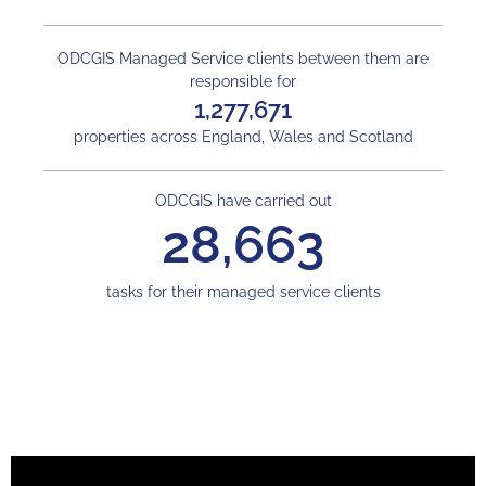
ODCGIS Managed Service clients between them are
responsible for
1,277,671
properties across England, Wales and Scotland
ODCGIS have carried out
28,663
tasks for their managed service clients