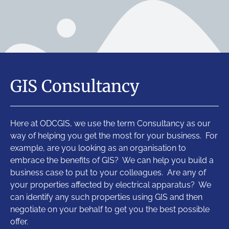
GIS Consultancy
Here at ODCGIS, we use the term Consultancy as our
way of helping you get the most for your business. For
example, are you looking as an organisation to
embrace the benefits of GIS? We can help you build a
business case to put to your colleagues. Are any of
your properties affected by electrical apparatus? We
can identify any such properties using GIS and then
negotiate on your behalf to get you the best possible
offer.