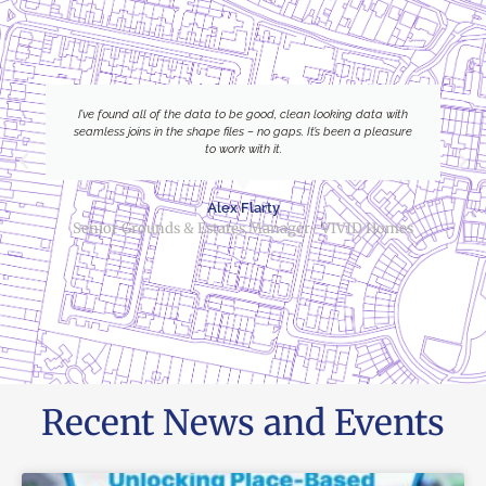
I’ve found all of the data to be good, clean looking data with
seamless joins in the shape files – no gaps. It’s been a pleasure
to work with it.
Alex Flarty
Senior Grounds & Estates Manager- VIVID Homes
Recent News and Events