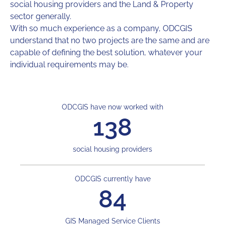
social housing providers and the Land & Property
sector generally.
With so much experience as a company, ODCGIS
understand that no two projects are the same and are
capable of defining the best solution, whatever your
individual requirements may be.
ODCGIS have now worked with
138
social housing providers
ODCGIS currently have
84
GIS Managed Service Clients