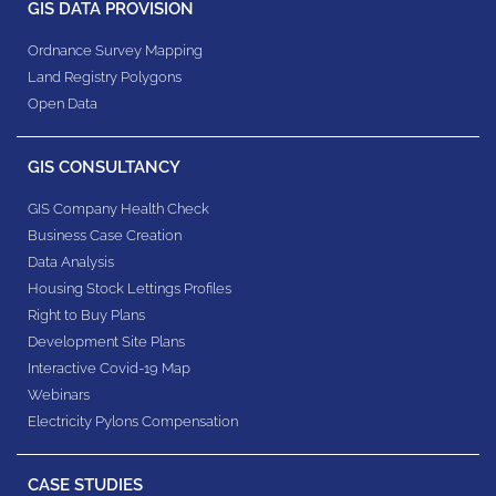
GIS DATA PROVISION
Ordnance Survey Mapping
Land Registry Polygons
Open Data
GIS CONSULTANCY
GIS Company Health Check
Business Case Creation
Data Analysis
Housing Stock Lettings Profiles
Right to Buy Plans
Development Site Plans
Interactive Covid-19 Map
Webinars
Electricity Pylons Compensation
CASE STUDIES