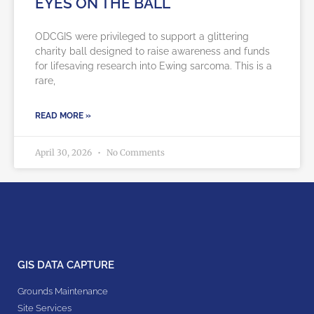
EYES ON THE BALL
ODCGIS were privileged to support a glittering
charity ball designed to raise awareness and funds
for lifesaving research into Ewing sarcoma. This is a
rare,
READ MORE »
April 30, 2026
No Comments
GIS DATA CAPTURE
Grounds Maintenance
Site Services