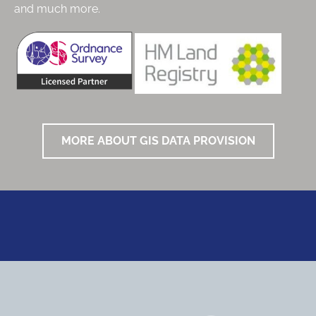
and much more.
MORE ABOUT GIS DATA PROVISION