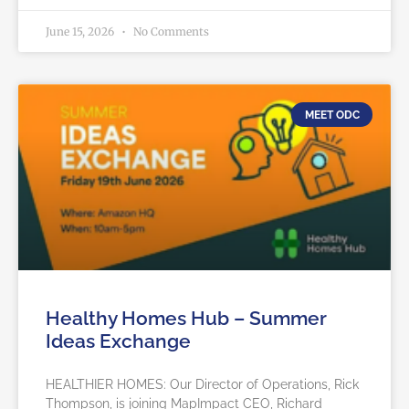
June 15, 2026
No Comments
MEET ODC
Healthy Homes Hub – Summer
Ideas Exchange
HEALTHIER HOMES: Our Director of Operations, Rick
Thompson, is joining MapImpact CEO, Richard