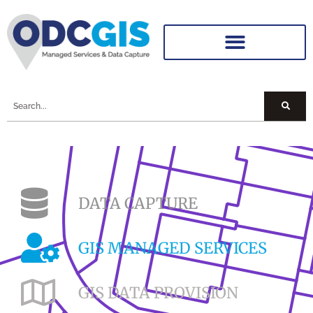
DATA CAPTURE
GIS MANAGED SERVICES
GIS DATA PROVISION