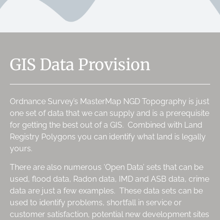
GIS Data Provision
Ordnance Survey’s MasterMap NGD Topography is just
one set of data that we can supply and is a prerequisite
for getting the best out of a GIS. Combined with Land
Registry Polygons you can identify what land is legally
yours.
There are also numerous ‘Open Data’ sets that can be
used, flood data, Radon data, IMD and ASB data, crime
data are just a few examples. These data sets can be
used to identify problems, shortfall in service or
customer satisfaction, potential new development sites