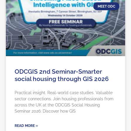
MEET ODC
ODCGIS 2nd Seminar-Smarter
social housing through GIS 2026
Practical insight. Real-world case studies. Valuable
sector connections. Join housing professionals from
across the UK at the ODCGIS Social Housing
Seminar 2026. Discover how GIS
READ MORE »