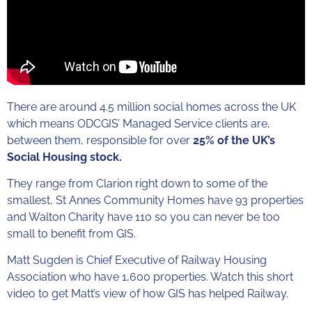
There are around 4.5 million social homes across the UK
which means ODCGIS’ Managed Service clients are,
between them, responsible for over
25% of the UK’s
Social Housing stock.
They range from Clarion right down to some of the
smallest, St Annes Community Homes have 93 properties
and Walton Charity have 110 so you can never be too
small to benefit from GIS.
Matt Sugden is Chief Executive of Railway Housing
Association who have 1,600 properties. Watch this short
video to get Matt’s view of how GIS has helped Railway.