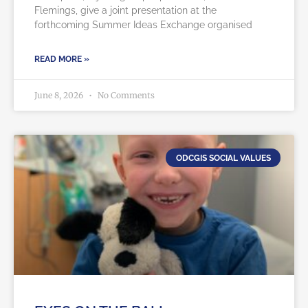
Flemings, give a joint presentation at the
forthcoming Summer Ideas Exchange organised
READ MORE »
June 8, 2026
No Comments
ODCGIS SOCIAL VALUES