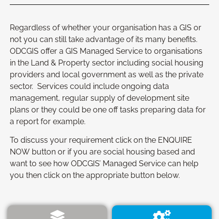
Regardless of whether your organisation has a GIS or
not you can still take advantage of its many benefits.
ODCGIS offer a GIS Managed Service to organisations
in the Land & Property sector including social housing
providers and local government as well as the private
sector. Services could include ongoing data
management, regular supply of development site
plans or they could be one off tasks preparing data for
a report for example.
To discuss your requirement click on the ENQUIRE
NOW button or if you are social housing based and
want to see how ODCGIS’ Managed Service can help
you then click on the appropriate button below.