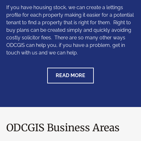
If you have housing stock, we can create a lettings
profile for each property making it easier for a potential
tenant to find a property that is right for them. Right to
buy plans can be created simply and quickly avoiding
costly solicitor fees. There are so many other ways
ODCGIS can help you, if you have a problem, get in
touch with us and we can help.
READ MORE
ODCGIS Business Areas