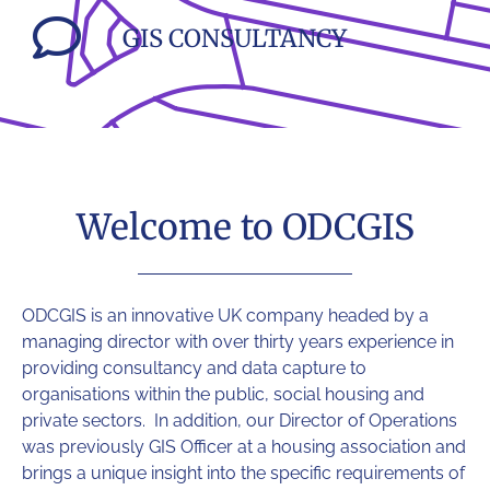
GIS CONSULTANCY
Welcome to ODCGIS
ODCGIS
is an innovative UK company headed by a
managing director with over thirty years experience in
providing consultancy and data capture to
organisations within the public, social housing and
private sectors. In addition, our Director of Operations
was previously GIS Officer at a housing association and
brings a unique insight into the specific requirements of