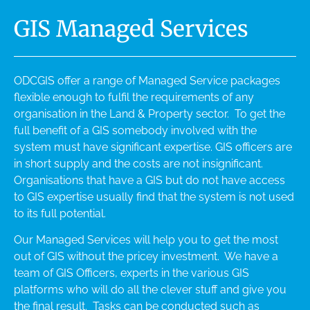
GIS Managed Services
ODCGIS offer a range of Managed Service packages
flexible enough to fulfil the requirements of any
organisation in the Land & Property sector. To get the
full benefit of a GIS somebody involved with the
system must have significant expertise. GIS officers are
in short supply and the costs are not insignificant.
Organisations that have a GIS but do not have access
to GIS expertise usually find that the system is not used
to its full potential.
Our Managed Services will help you to get the most
out of GIS without the pricey investment. We have a
team of GIS Officers, experts in the various GIS
platforms who will do all the clever stuff and give you
the final result. Tasks can be conducted such as