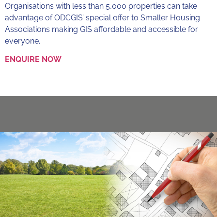
Organisations with less than 5,000 properties can take
advantage of ODCGIS’ special offer to Smaller Housing
Associations making GIS affordable and accessible for
everyone.
ENQUIRE NOW