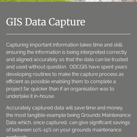
GIS Data Capture
Capturing important information takes time and skill,
ensuring the information is being interpreted correctly
and aligned accurately so that the data can be trusted
and used without question. ODCGIS have spent years
developing routines to make the capture process as
efficient as possible enabling them to complete a
project far quicker than if an organisation was to
undertake it in-house.
Accurately captured data will save time and money,
the most tangible example being Grounds Maintenance
Data which, once captured, can give significant savings
of between 10%-15% on your grounds maintenance