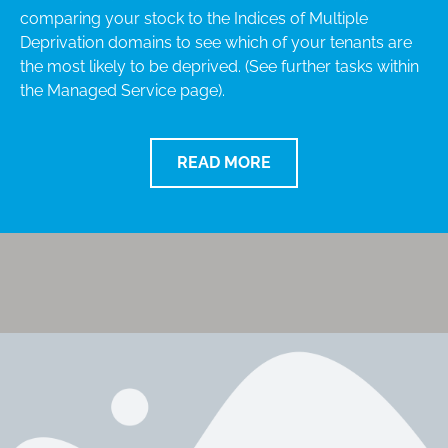
comparing your stock to the Indices of Multiple
Deprivation domains to see which of your tenants are
the most likely to be deprived. (See further tasks within
the Managed Service page).
READ MORE