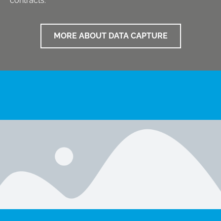
contracts.
MORE ABOUT DATA CAPTURE