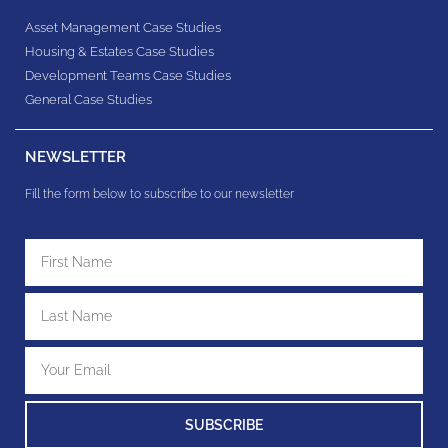
Asset Management Case Studies
Housing & Estates​ Case Studies
Development Teams​ Case Studies
General Case Studies
NEWSLETTER
Fill the form below to subscribe to our newsletter
SUBSCRIBE