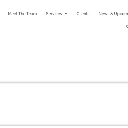
Meet The Team
Services
Clients
News & Upcomi
S