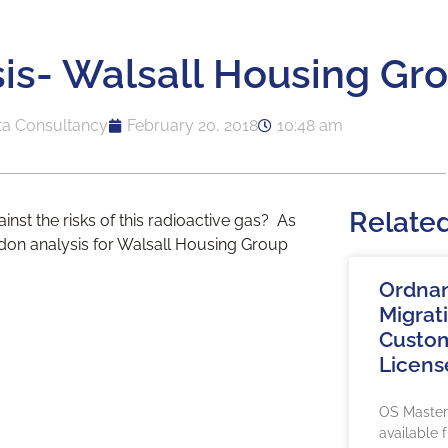
is- Walsall Housing Gr
ta Consultancy
February 20, 2018
10:48 am
Relate
st the risks of this radioactive gas? As
don analysis for Walsall Housing Group
Ordna
Migrat
Custom
Licens
OS Maste
available