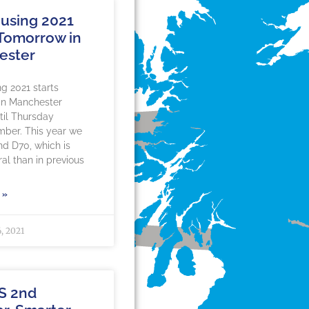
using 2021
 Tomorrow in
ester
g 2021 starts
in Manchester
til Thursday
mber. This year we
nd D70, which is
al than in previous
 »
, 2021
S 2nd