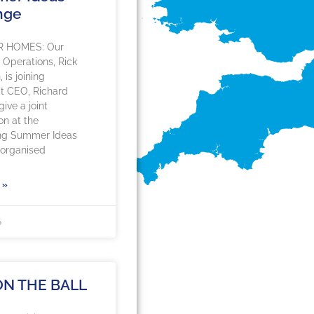
nge
R HOMES: Our
f Operations, Rick
is joining
 CEO, Richard
ive a joint
on at the
ng Summer Ideas
organised
 »
6
ON THE BALL