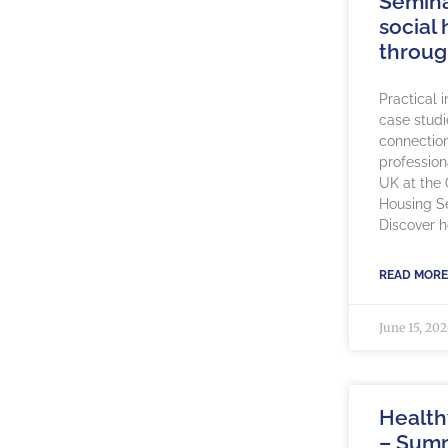
Semina
social
throug
Practical 
case studi
connection
profession
UK at the
Housing S
Discover 
READ MORE
June 15, 20
Healt
– Sum