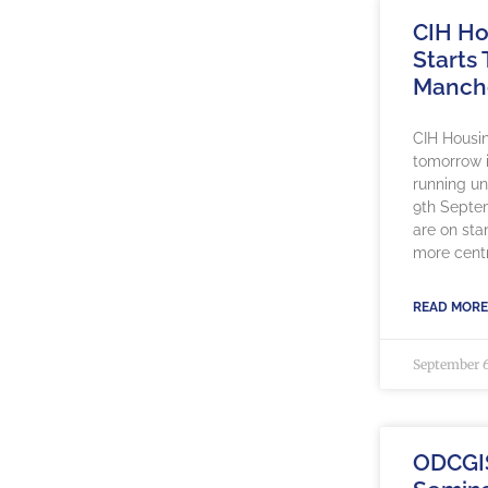
CIH Ho
Starts
Manch
CIH Housin
tomorrow 
running un
9th Septe
are on sta
more centr
READ MORE
September 6
ODCGI