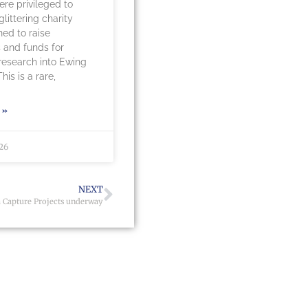
re privileged to
littering charity
ned to raise
 and funds for
 research into Ewing
is is a rare,
 »
026
NEXT
 Capture Projects underway