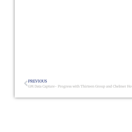
PREVIOUS
GM Data Capture- Progress with Thirteen Group and Chelmer Ho