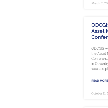
March 2, 2
ODCGI
Asset
Confe
ODCGIS wil
the Asset
Conference
in Coventr
week so pl
READ MORE
October 11, 