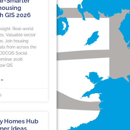
r-Smarter
 housing
h GIS 2026
insight. Real-world
es. Valuable sector
s. Join housing
als from across the
 ODCGIS Social
eminar 2026.
how GIS
 »
26
hy Homes Hub
mer Ideas