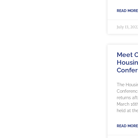
READ MORE
July 13, 202
Meet O
Housin
Confe
The Housi
Conference
returns af
March 16th
held at th
READ MORE