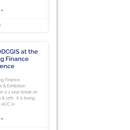
 »
2
DCGIS at the
g Finance
rence
ng Finance
 & Exhibition
ter a 2 year break on
 & 17th. It is being
e ACC in
 »