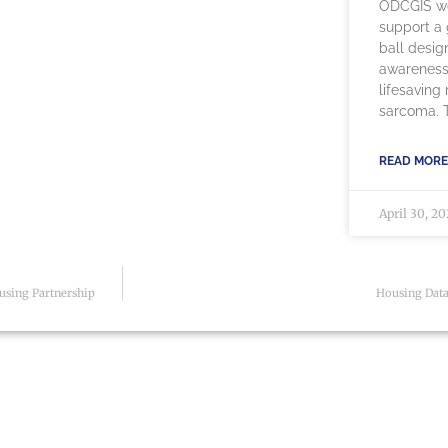
ODCGIS we
support a g
ball desig
awareness
lifesaving
sarcoma. Th
READ MORE
April 30, 2
using Partnership
Housing Data