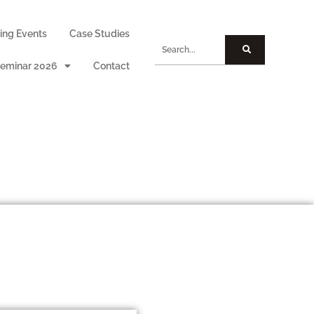
ng Events
Case Studies
eminar 2026
Contact