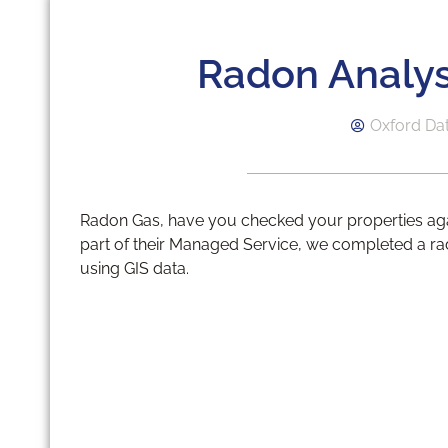
Radon Analys
Oxford Da
Radon Gas, have you checked your properties again
part of their Managed Service, we completed a ra
using GIS data.