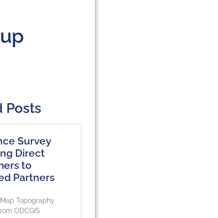
oup
d Posts
nce Survey
ing Direct
ers to
ed Partners
rMap Topography
 from ODCGIS