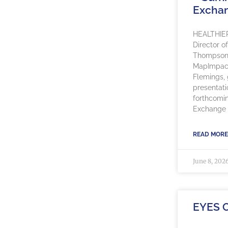
Excha
HEALTHIE
Director o
Thompson, 
MapImpact
Flemings, g
presentati
forthcomi
Exchange 
READ MORE
June 8, 202
EYES 