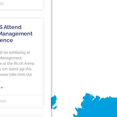
022
S Attend
 Management
rence
l be exhibiting at
 Management
 at the Ricoh Arena
y (on stand 49) this
ease take time out
 »
2021