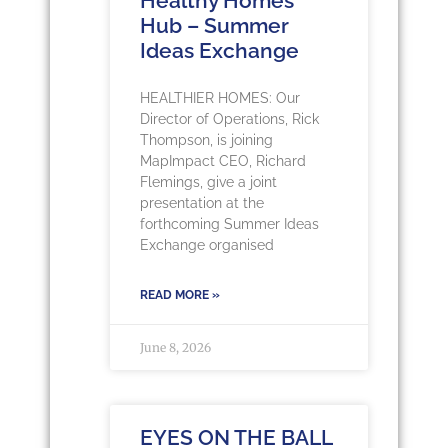
Healthy Homes
Hub – Summer
Ideas Exchange
HEALTHIER HOMES: Our
Director of Operations, Rick
Thompson, is joining
MapImpact CEO, Richard
Flemings, give a joint
presentation at the
forthcoming Summer Ideas
Exchange organised
READ MORE »
June 8, 2026
EYES ON THE BALL