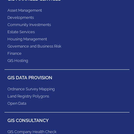
Asset Management
Developments
Community Investments
Estate Services
Housing Management
Governance and Business Risk
Finance
GIS Hosting
GIS DATA PROVISION
Ordnance Survey Mapping
Land Registry Polygons
Open Data
GIS CONSULTANCY
GIS Company Health Check