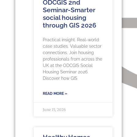
ODCGIS 2nd
Seminar-Smarter
social housing
through GIS 2026
Practical insight. Real-world
case studies. Valuable sector
connections. Join housing
professionals from across the
UK at the ODCGIS Social
Housing Seminar 2026.
Discover how GIS
READ MORE »
June 15, 2026