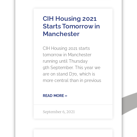
CIH Housing 2021
Starts Tomorrow in
Manchester
CIH Housing 2021 starts
tomorrow in Manchester
running until Thursday
9th September. This year we
are on stand D70, which is
more central than in previous
READ MORE »
September 6, 2021