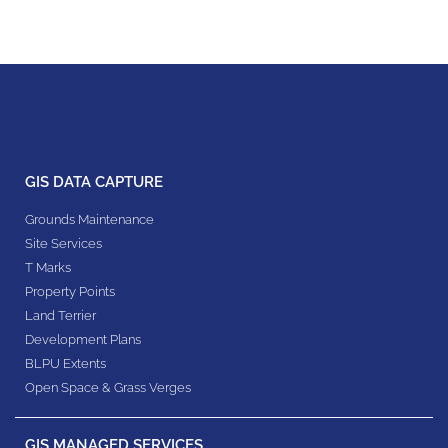
GIS DATA CAPTURE
Grounds Maintenance
Site Services
T Marks
Property Points
Land Terrier
Development Plans
BLPU Extents
Open Space & Grass Verges
GIS MANAGED SERVICES