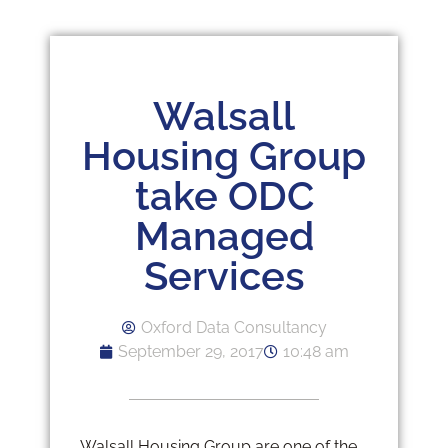
Walsall
Housing Group
take ODC
Managed
Services
Oxford Data Consultancy
September 29, 2017
10:48 am
Walsall Housing Group are one of the