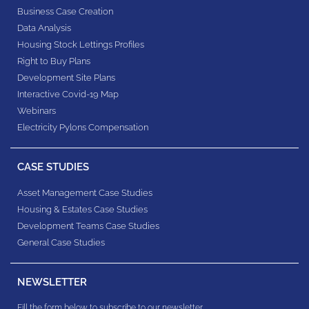
Business Case Creation
Data Analysis
Housing Stock Lettings Profiles
Right to Buy Plans
Development Site Plans
Interactive Covid-19 Map
Webinars
Electricity Pylons Compensation
CASE STUDIES
Asset Management Case Studies
Housing & Estates​ Case Studies
Development Teams​ Case Studies
General Case Studies
NEWSLETTER
Fill the form below to subscribe to our newsletter