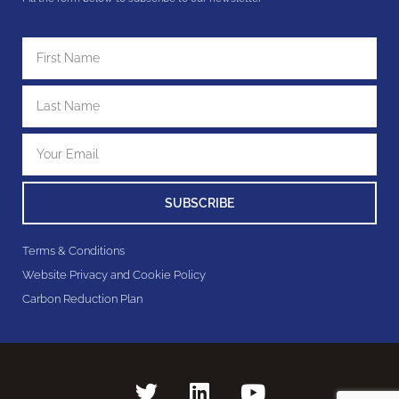
SUBSCRIBE
Terms & Conditions
Website Privacy and Cookie Policy
Carbon Reduction Plan