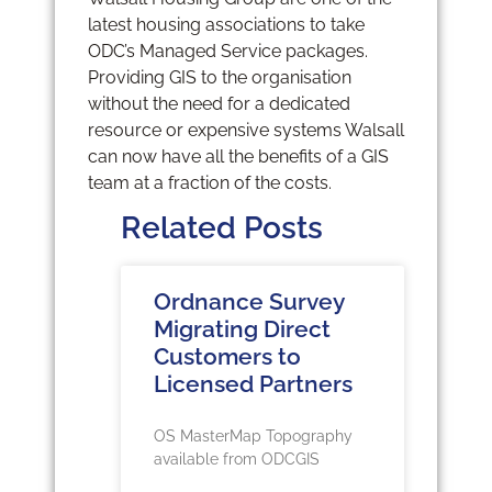
latest housing associations to take
ODC’s Managed Service packages.
Providing GIS to the organisation
without the need for a dedicated
resource or expensive systems Walsall
can now have all the benefits of a GIS
team at a fraction of the costs.
Related Posts
Ordnance Survey
Migrating Direct
Customers to
Licensed Partners
OS MasterMap Topography
available from ODCGIS