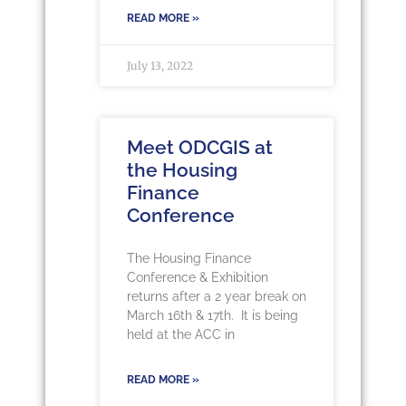
READ MORE »
July 13, 2022
Meet ODCGIS at
the Housing
Finance
Conference
The Housing Finance
Conference & Exhibition
returns after a 2 year break on
March 16th & 17th. It is being
held at the ACC in
READ MORE »