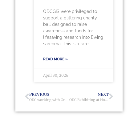
ODCGIS were privileged to
support a glittering charity
ball designed to raise
awareness and funds for
lifesaving research into Ewing
sarcoma. This is a rare,
READ MORE »
April 30, 2026
PREVIOUS
NEXT
ODC working with Grwp Cynefin
ODC Exhibiting at Homes 2017