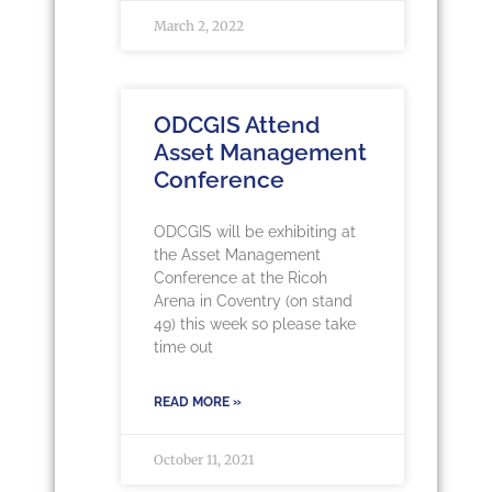
March 2, 2022
ODCGIS Attend
Asset Management
Conference
ODCGIS will be exhibiting at
the Asset Management
Conference at the Ricoh
Arena in Coventry (on stand
49) this week so please take
time out
READ MORE »
October 11, 2021