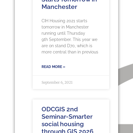
Manchester
CIH Housing 2021 starts
tomorrow in Manchester
running until Thursday
9th September. This year we
are on stand D70, which is
more central than in previous
READ MORE »
September 6, 2021
ODCGIS 2nd
Seminar-Smarter
social housing
through GIS 2026