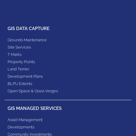
GIS DATA CAPTURE
Grounds Maintenance
Site Services
T Marks
Property Points
Land Terrier
Development Plans
BLPU Extents
Open Space & Grass Verges
GIS MANAGED SERVICES
Asset Management
Developments
Community Investments