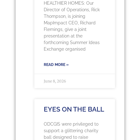
HEALTHIER HOMES: Our
Director of Operations, Rick
Thompson, is joining
MapImpact CEO, Richard
Flemings, give a joint
presentation at the
forthcoming Summer Ideas
Exchange organised
READ MORE »
June 8, 2026
EYES ON THE BALL
ODCGIS were privileged to
support a glittering charity
ball designed to raise