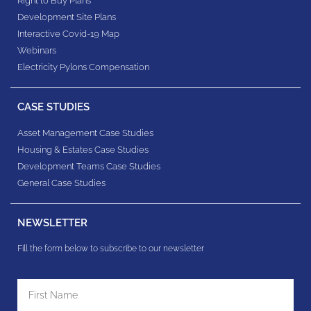
Right to Buy Plans
Development Site Plans
Interactive Covid-19 Map
Webinars
Electricity Pylons Compensation
CASE STUDIES
Asset Management Case Studies
Housing & Estates​ Case Studies
Development Teams​ Case Studies
General Case Studies
NEWSLETTER
Fill the form below to subscribe to our newsletter