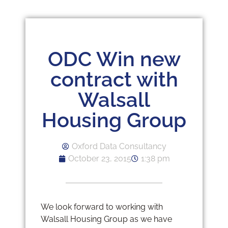
ODC Win new
contract with
Walsall
Housing Group
Oxford Data Consultancy
October 23, 2015
1:38 pm
We look forward to working with
Walsall Housing Group as we have