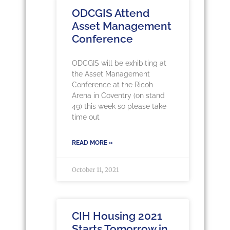
ODCGIS Attend
Asset Management
Conference
ODCGIS will be exhibiting at
the Asset Management
Conference at the Ricoh
Arena in Coventry (on stand
49) this week so please take
time out
READ MORE »
October 11, 2021
CIH Housing 2021
Starts Tomorrow in