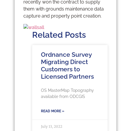
recently won the contract to supply
them with grounds maintenance data
capture and property point creation.
Related Posts
Ordnance Survey
Migrating Direct
Customers to
Licensed Partners
OS MasterMap Topography
available from ODCGIS
READ MORE »
July 13, 2022