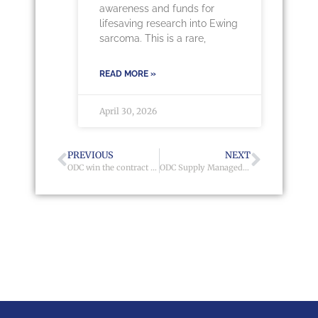
awareness and funds for
lifesaving research into Ewing
sarcoma. This is a rare,
READ MORE »
April 30, 2026
PREVIOUS
NEXT
ODC win the contract with Genesis Housing Association
ODC Supply Managed Solution to Stonewater