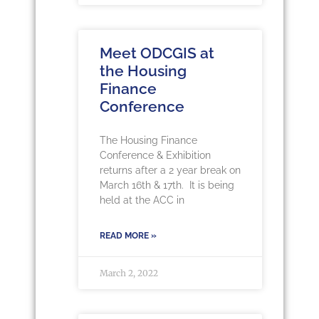
Meet ODCGIS at
the Housing
Finance
Conference
The Housing Finance
Conference & Exhibition
returns after a 2 year break on
March 16th & 17th. It is being
held at the ACC in
READ MORE »
March 2, 2022