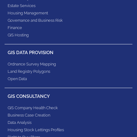
Estate Services
Housing Management
Governance and Business Risk
Finance
GIS Hosting
GIS DATA PROVISION
Ordnance Survey Mapping
Land Registry Polygons
Open Data
GIS CONSULTANCY
GIS Company Health Check
Business Case Creation
Data Analysis
Housing Stock Lettings Profiles