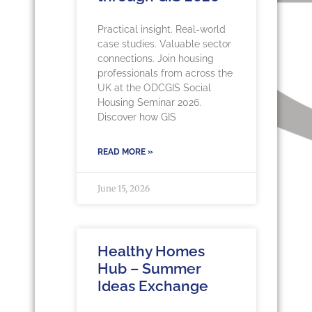
Practical insight. Real-world
case studies. Valuable sector
connections. Join housing
professionals from across the
UK at the ODCGIS Social
Housing Seminar 2026.
Discover how GIS
READ MORE »
June 15, 2026
Healthy Homes
Hub – Summer
Ideas Exchange