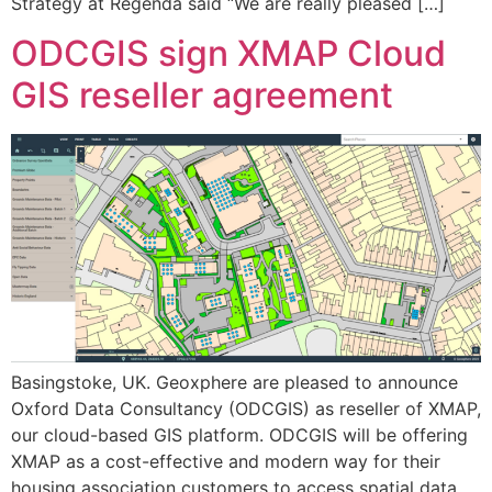
Strategy at Regenda said “We are really pleased […]
ODCGIS sign XMAP Cloud
GIS reseller agreement
Basingstoke, UK. Geoxphere are pleased to announce
Oxford Data Consultancy (ODCGIS) as reseller of XMAP,
our cloud-based GIS platform. ODCGIS will be offering
XMAP as a cost-effective and modern way for their
housing association customers to access spatial data