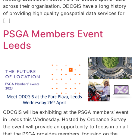
across their organisation. ODCGIS have a long history
of providing high quality geospatial data services for
[…]
PSGA Members Event
Leeds
ODCGIS will be exhibiting at the PSGA members’ event
in Leeds this Wednesday. Hosted by Ordnance Survey
the event will provide an opportunity to focus in on all
that the PSGA provides members, focusing on the