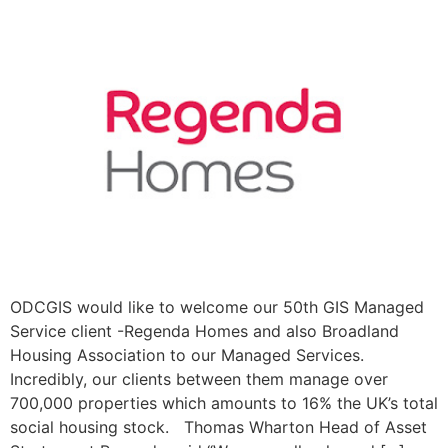
ODCGIS would like to welcome our 50th GIS Managed
Service client -Regenda Homes and also Broadland
Housing Association to our Managed Services.
Incredibly, our clients between them manage over
700,000 properties which amounts to 16% the UK’s total
social housing stock. Thomas Wharton Head of Asset