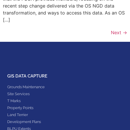
recent step change delivered via the OS NGD data
transformation, and ways to access this data. As an OS
[…]
Next
→
GIS DATA CAPTURE
Grounds Maintenance
Site Services
T Marks
Property Points
Land Terrier
Development Plans
BLPU Extents