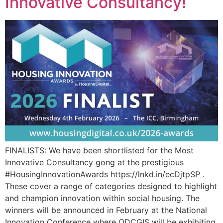
Innovative Consultancy!
FINALISTS: We have been shortlisted for the Most
Innovative Consultancy gong at the prestigious
#HousingInnovationAwards https://lnkd.in/ecDjtpSP .
These cover a range of categories designed to highlight
and champion innovation within social housing. The
winners will be announced in February at the National
Innovation Conference where ODCGIS will be exhibiting