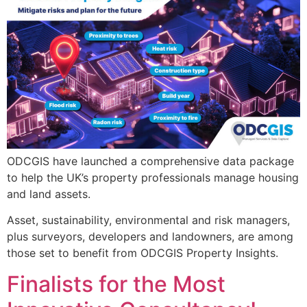
ODCGIS have launched a comprehensive data package
to help the UK’s property professionals manage housing
and land assets.
Asset, sustainability, environmental and risk managers,
plus surveyors, developers and landowners, are among
those set to benefit from ODCGIS Property Insights.
Finalists for the Most