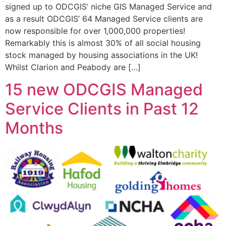
signed up to ODCGIS’ niche GIS Managed Service and
as a result ODCGIS’ 64 Managed Service clients are
now responsible for over 1,000,000 properties!
Remarkably this is almost 30% of all social housing
stock managed by housing associations in the UK!
Whilst Clarion and Peabody are […]
15 new ODCGIS Managed
Service Clients in Past 12
Months