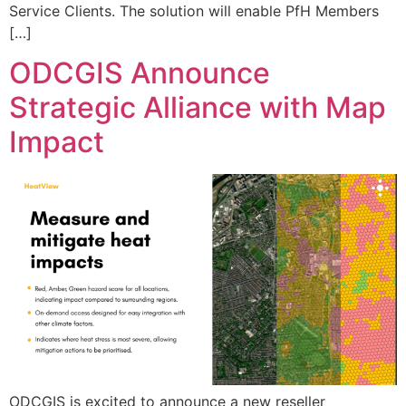
Service Clients. The solution will enable PfH Members
[…]
ODCGIS Announce
Strategic Alliance with Map
Impact
ODCGIS is excited to announce a new reseller