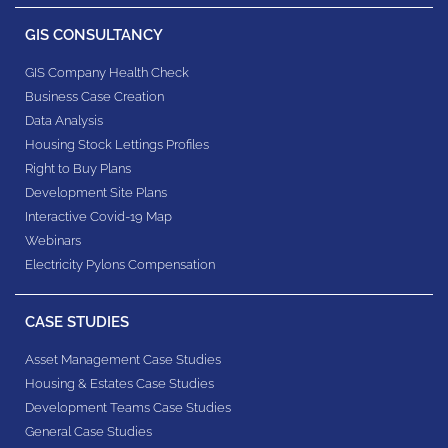
GIS CONSULTANCY
GIS Company Health Check
Business Case Creation
Data Analysis
Housing Stock Lettings Profiles
Right to Buy Plans
Development Site Plans
Interactive Covid-19 Map
Webinars
Electricity Pylons Compensation
CASE STUDIES
Asset Management Case Studies
Housing & Estates​ Case Studies
Development Teams​ Case Studies
General Case Studies