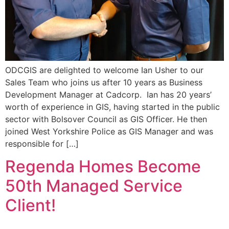
ODCGIS are delighted to welcome Ian Usher to our
Sales Team who joins us after 10 years as Business
Development Manager at Cadcorp. Ian has 20 years’
worth of experience in GIS, having started in the public
sector with Bolsover Council as GIS Officer. He then
joined West Yorkshire Police as GIS Manager and was
responsible for […]
Regenda Homes Become
50th Managed Service
Client!