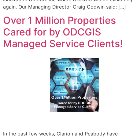
again. Our Managing Director Craig Godwin said: […]
Over 1 Million Properties
Cared for by ODCGIS
Managed Service Clients!
In the past few weeks, Clarion and Peabody have