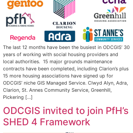
The last 12 months have been the busiest in ODCGIS’ 30
years of working with social housing providers and
local authorities. 15 major grounds maintenance
contracts have been completed, including Clarion’s plus
15 more housing associations have signed up for
ODCGIS’ niche GIS Managed Service. Clwyd Alyn, Adra,
Clarion, St. Annes Community Service, Greenhill,
Pickering […]
ODCGIS invited to join PfH’s
SHED 4 Framework