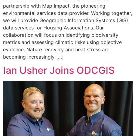
partnership with Map Impact, the pioneering
environmental services data provider. Working together,
we will provide Geographic Information Systems (GIS)
data services for Housing Associations. Our
collaboration will focus on identifying biodiversity
metrics and assessing climatic risks using objective
evidence. Nature recovery and heat stress are
becoming increasingly […]
Ian Usher Joins ODCGIS