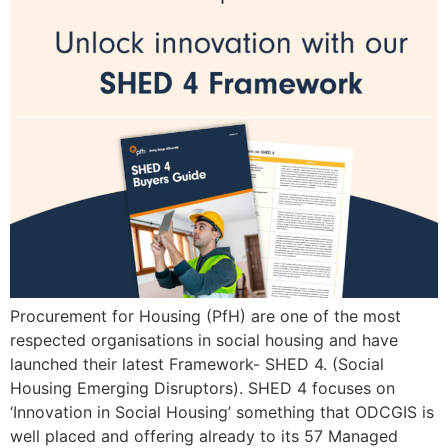
Procurement for Housing (PfH) are one of the most
respected organisations in social housing and have
launched their latest Framework- SHED 4. (Social
Housing Emerging Disruptors). SHED 4 focuses on
‘Innovation in Social Housing’ something that ODCGIS is
well placed and offering already to its 57 Managed