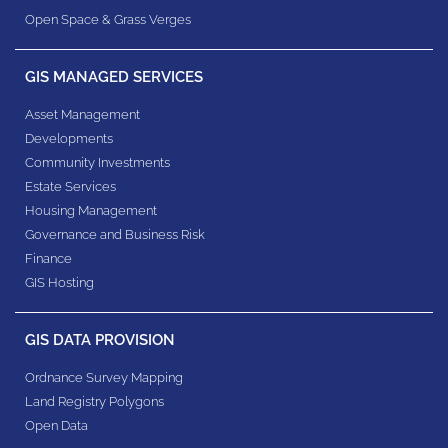
Open Space & Grass Verges
GIS MANAGED SERVICES
Asset Management
Developments
Community Investments
Estate Services
Housing Management
Governance and Business Risk
Finance
GIS Hosting
GIS DATA PROVISION
Ordnance Survey Mapping
Land Registry Polygons
Open Data