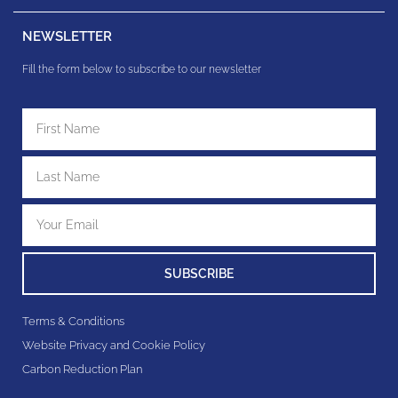
NEWSLETTER
Fill the form below to subscribe to our newsletter
SUBSCRIBE
Terms & Conditions
Website Privacy and Cookie Policy
Carbon Reduction Plan