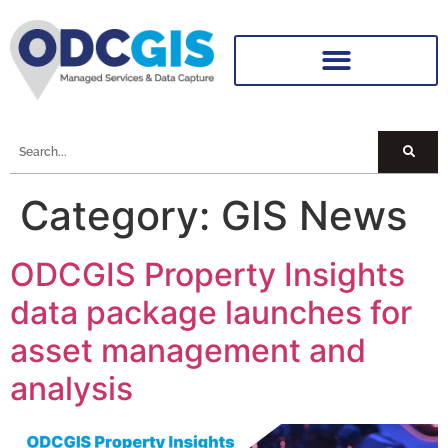
Category:
GIS News
ODCGIS Property Insights
data package launches for
asset management and
analysis